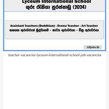
teacher-vacancies-lyceum-international-school-job-vacancies