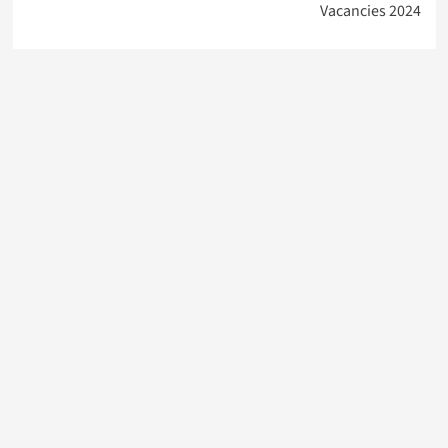
Vacancies 2024