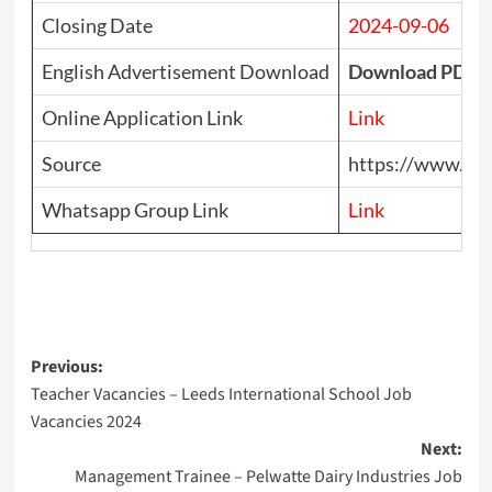
Closing Date
2024-09-06
English Advertisement Download
Download PDF
Online Application Link
Link
Source
https://www.top
Whatsapp Group Link
Link
Post
Previous:
Teacher Vacancies – Leeds International School Job
navigation
Vacancies 2024
Next:
Management Trainee – Pelwatte Dairy Industries Job