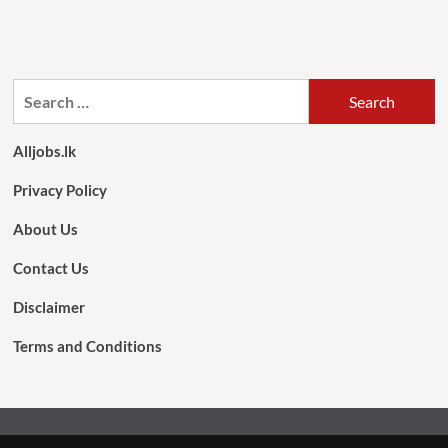
Search
for:
Alljobs.lk
Privacy Policy
About Us
Contact Us
Disclaimer
Terms and Conditions