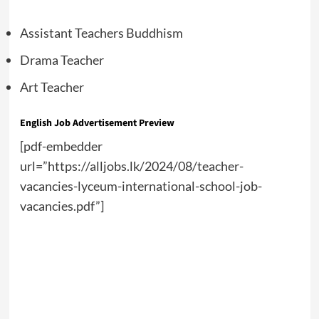
Assistant Teachers Buddhism
Drama Teacher
Art Teacher
English Job Advertisement Preview
[pdf-embedder
url=”https://alljobs.lk/2024/08/teacher-
vacancies-lyceum-international-school-job-
vacancies.pdf”]