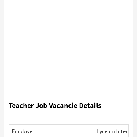
Teacher Job Vacancie Details
Employer
Lyceum Internat