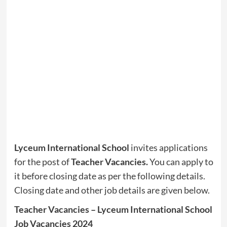
Lyceum International School
invites applications
for the post of
Teacher Vacancies
.
You can apply to
it before closing date as per the following details.
Closing date and other job details are given below.
Teacher Vacancies – Lyceum International School
Job Vacancies 2024