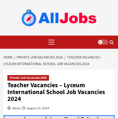
Skip
to
content
Primary
Menu
HOME
PRIVATE JOB VACANCIES 2026
TEACHER VACANCIES –
LYCEUM INTERNATIONAL SCHOOL JOB VACANCIES 2024
Private Job Vacancies 2026
Teacher Vacancies – Lyceum
International School Job Vacancies
2024
alljobs
August 24, 2024