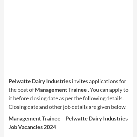
Pelwatte Dairy Industries
invites applications for
the post of
Management Trainee
.
You can apply to
it before closing date as per the following details.
Closing date and other job details are given below.
Management Trainee – Pelwatte Dairy Industries
Job Vacancies 2024