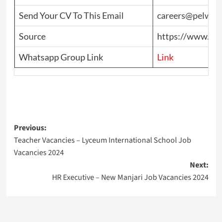
Send Your CV To This Email
careers@pelwatt
Source
https://www.top
Whatsapp Group Link
Link
Post
Previous:
Teacher Vacancies – Lyceum International School Job
navigation
Vacancies 2024
Next:
HR Executive – New Manjari Job Vacancies 2024