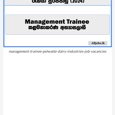
management-trainee-pelwatte-dairy-industries-job-vacancies