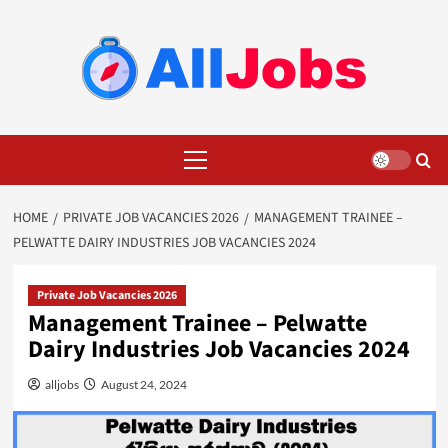
Skip
to
content
Primary
Menu
HOME
PRIVATE JOB VACANCIES 2026
MANAGEMENT TRAINEE –
PELWATTE DAIRY INDUSTRIES JOB VACANCIES 2024
Private Job Vacancies 2026
Management Trainee – Pelwatte
Dairy Industries Job Vacancies 2024
alljobs
August 24, 2024