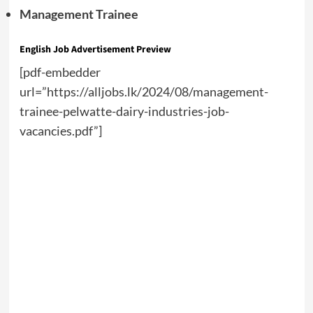
Management Trainee
English Job Advertisement Preview
[pdf-embedder
url=”https://alljobs.lk/2024/08/management-
trainee-pelwatte-dairy-industries-job-
vacancies.pdf”]