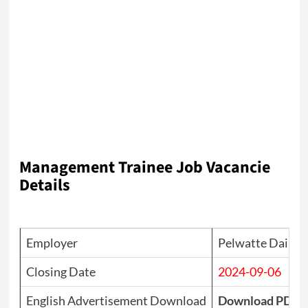
Management Trainee Job Vacancie
Details
Employer
Pelwatte Dairy I
Closing Date
2024-09-06
English Advertisement Download
Download PDF