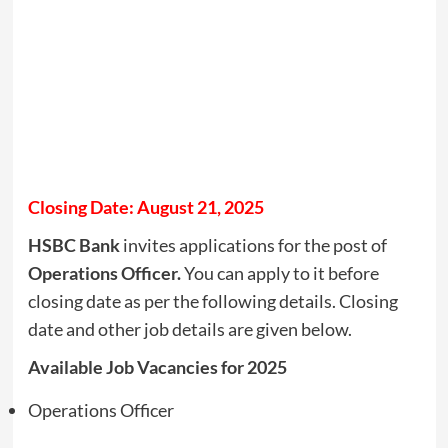
Closing Date: August 21, 2025
HSBC Bank
invites applications for the post of
Operations Officer.
You can apply to it before
closing date as per the following details. Closing
date and other job details are given below.
Available Job Vacancies for 2025
Operations Officer