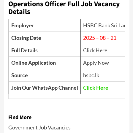
Operations Officer Full Job Vacancy
Details
Employer
HSBC Bank Sri Lanka
Closing Date
2025 – 08 – 21
Full Details
Click Here
Online Application
Apply Now
Source
hsbc.lk
Join Our WhatsApp Channel
Click Here
Find More
Government Job Vacancies