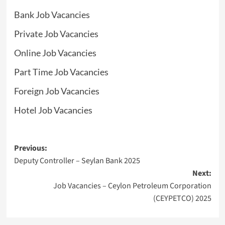
Bank Job Vacancies
Private Job Vacancies
Online Job Vacancies
Part Time Job Vacancies
Foreign Job Vacancies
Hotel Job Vacancies
Post
Previous:
Deputy Controller – Seylan Bank 2025
navigation
Next:
Job Vacancies – Ceylon Petroleum Corporation
(CEYPETCO) 2025