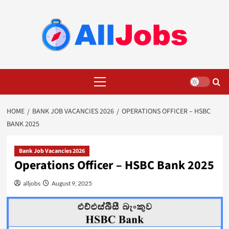
Skip
to
content
Primary
Menu
HOME
BANK JOB VACANCIES 2026
OPERATIONS OFFICER – HSBC
BANK 2025
Bank Job Vacancies 2026
Operations Officer – HSBC Bank 2025
alljobs
August 9, 2025