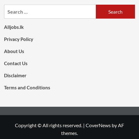
Search
for:
Alljobs.lk
Privacy Policy
About Us
Contact Us
Disclaimer
Terms and Conditions
Copyright © All rights reserved.
|
CoverNews
by AF
themes.