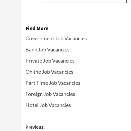
Find More
Government Job Vacancies
Bank Job Vacancies
Private Job Vacancies
Online Job Vacancies
Part Time Job Vacancies
Foreign Job Vacancies
Hotel Job Vacancies
Post
Previous: