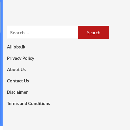
Search
for:
Alljobs.lk
Privacy Policy
About Us
Contact Us
Disclaimer
Terms and Conditions