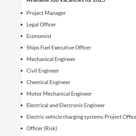
Project Manager
Legal Officer
Economist
Ships Fuel Executive Officer
Mechanical Engineer
Civil Engineer
Chemical Engineer
Motor Mechanical Engineer
Electrical and Electronic Engineer
Electric vehicle charging systems Project Office
Officer (Risk)