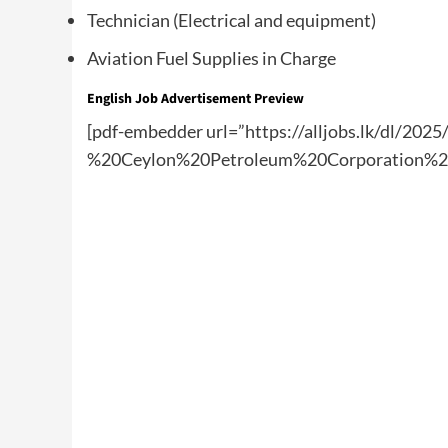
Technician (Electrical and equipment)
Aviation Fuel Supplies in Charge
English Job Advertisement Preview
[pdf-embedder url=”https://alljobs.lk/dl/20
%20Ceylon%20Petroleum%20Corporation%