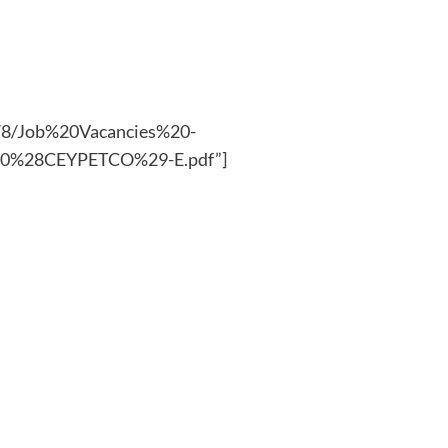
25/8/Job%20Vacancies%20-
20%28CEYPETCO%29-E.pdf”]