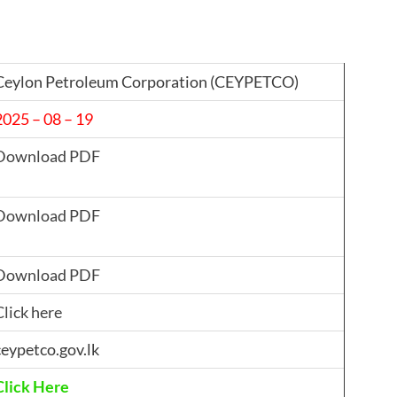
Ceylon Petroleum Corporation (CEYPETCO)
2025 – 08 – 19
Download PDF
Download PDF
Download PDF
Click here
ceypetco.gov.lk
Click Here