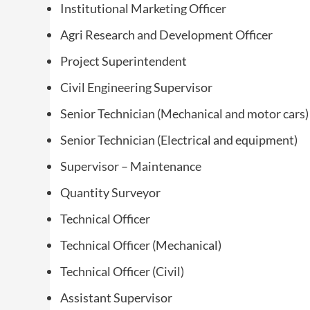
Institutional Marketing Officer
Agri Research and Development Officer
Project Superintendent
Civil Engineering Supervisor
Senior Technician (Mechanical and motor cars)
Senior Technician (Electrical and equipment)
Supervisor – Maintenance
Quantity Surveyor
Technical Officer
Technical Officer (Mechanical)
Technical Officer (Civil)
Assistant Supervisor