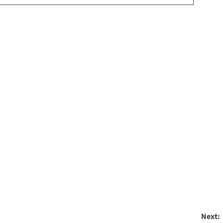
Next: