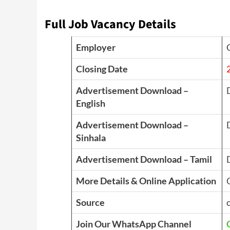
Full Job Vacancy Details
Employer
Closing Date
Advertisement Download –
English
Advertisement Download –
Sinhala
Advertisement Download – Tamil
More Details & Online Application
Source
Join Our WhatsApp Channel