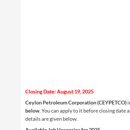
Closing Date: August 19, 2025
Ceylon Petroleum Corporation (CEYPETCO)
i
below
. You can apply to it before closing date 
details are given below.
Available Job Vacancies for 2025