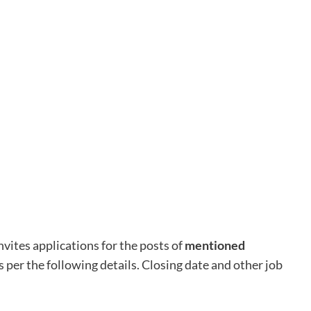
nvites applications for the posts of
mentioned
as per the following details. Closing date and other job