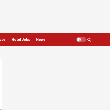
obs
Hotel Jobs
News