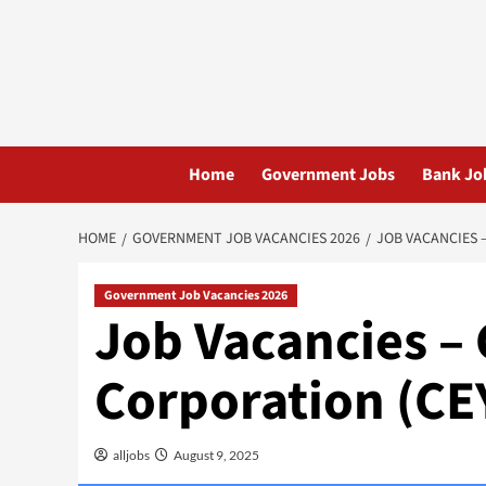
Skip
to
content
Home
Government Jobs
Bank Jo
HOME
GOVERNMENT JOB VACANCIES 2026
JOB VACANCIES 
Government Job Vacancies 2026
Job Vacancies –
Corporation (C
alljobs
August 9, 2025