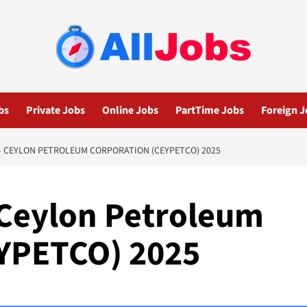
bs
Private Jobs
Online Jobs
PartTime Jobs
Foreign J
– CEYLON PETROLEUM CORPORATION (CEYPETCO) 2025
 Ceylon Petroleum
EYPETCO) 2025