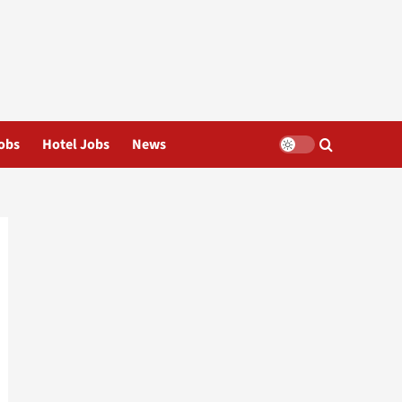
obs
Hotel Jobs
News