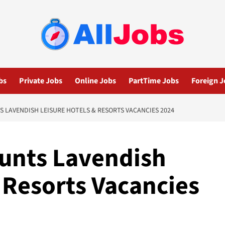
bs
Private Jobs
Online Jobs
PartTime Jobs
Foreign J
S LAVENDISH LEISURE HOTELS & RESORTS VACANCIES 2024
ounts Lavendish
 Resorts Vacancies