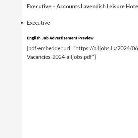
Executive – Accounts Lavendish Leisure Hote
Executive
English Job Advertisement Preview
[pdf-embedder url=”https://alljobs.lk/2024/0
Vacancies-2024-alljobs.pdf”]