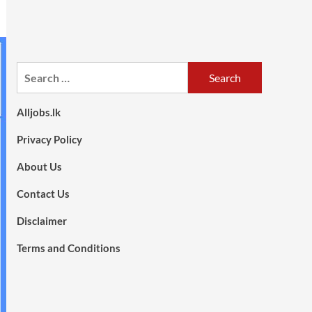
Search
for:
Alljobs.lk
Privacy Policy
About Us
Contact Us
Disclaimer
Terms and Conditions