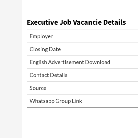
Executive Job Vacancie Details
Employer
Closing Date
English Advertisement Download
Contact Details
Source
Whatsapp Group Link