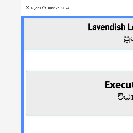
alljobs
June 25, 2024