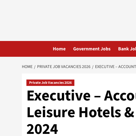
Skip
to
content
Home
Government Jobs
Bank Jo
HOME
PRIVATE JOB VACANCIES 2026
EXECUTIVE – ACCOUNT
Private Job Vacancies 2026
Executive – Acc
Leisure Hotels &
2024