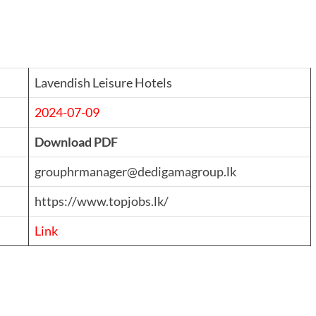
Lavendish Leisure Hotels
2024-07-09
Download PDF
grouphrmanager@dedigamagroup.lk
https://www.topjobs.lk/
Link