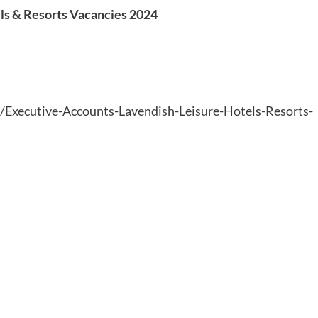
ls & Resorts Vacancies 2024
6/Executive-Accounts-Lavendish-Leisure-Hotels-Resorts-