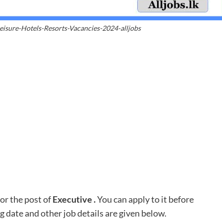
eisure-Hotels-Resorts-Vacancies-2024-alljobs
or the post of
Executive .
You can apply to it before
ng date and other job details are given below.