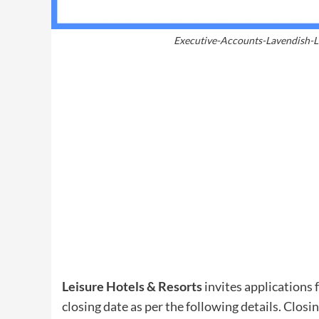
Executive-Accounts-Lavendish-L
Leisure Hotels & Resorts
invites applications f
closing date as per the following details. Closi