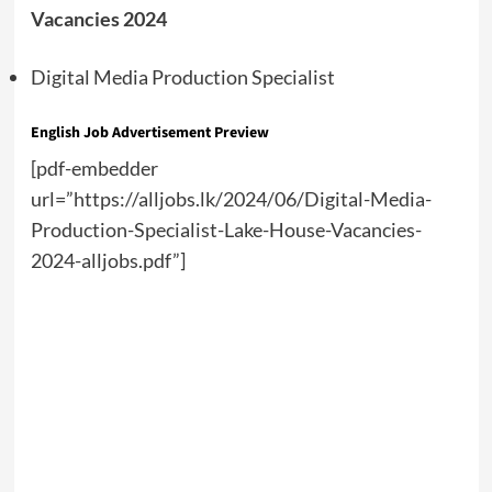
Vacancies 2024
Digital Media Production Specialist
English Job Advertisement Preview
[pdf-embedder
url=”https://alljobs.lk/2024/06/Digital-Media-
Production-Specialist-Lake-House-Vacancies-
2024-alljobs.pdf”]