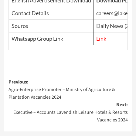
English Advertisement Download
Download PDF
Contact Details
careers@lakehou
Source
Daily News (202
Whatsapp Group Link
Link
Post
Previous:
Agro-Enterprise Promoter – Ministry of Agriculture &
navigation
Plantation Vacancies 2024
Next:
Executive – Accounts Lavendish Leisure Hotels & Resorts
Vacancies 2024