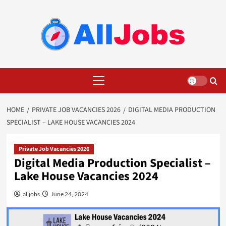
Skip
to
content
Primary
Menu
HOME
PRIVATE JOB VACANCIES 2026
DIGITAL MEDIA PRODUCTION
SPECIALIST – LAKE HOUSE VACANCIES 2024
Private Job Vacancies 2026
Digital Media Production Specialist –
Lake House Vacancies 2024
alljobs
June 24, 2024