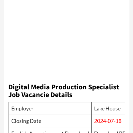
Digital Media Production Specialist
Job Vacancie Details
Employer
Lake House
Closing Date
2024-07-18