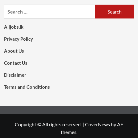
Search
for:
Alljobs.lk
Privacy Policy
About Us
Contact Us
Disclaimer
Terms and Conditions
Copyright © All rights reserved.
|
CoverNews
by AF
themes.