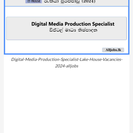
Digital-Media-Production-Specialist-Lake-House-Vacancies-
2024-alljobs