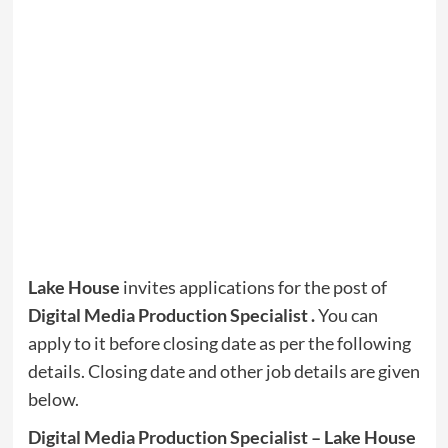
Lake House
invites applications for the post of
Digital Media Production Specialist .
You can
apply to it before closing date as per the following
details. Closing date and other job details are given
below.
Digital Media Production Specialist – Lake House