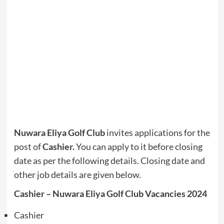
Nuwara Eliya Golf Club
invites applications for the
post of
Cashier.
You can apply to it before closing
date as per the following details. Closing date and
other job details are given below.
Cashier – Nuwara Eliya Golf Club Vacancies 2024
Cashier