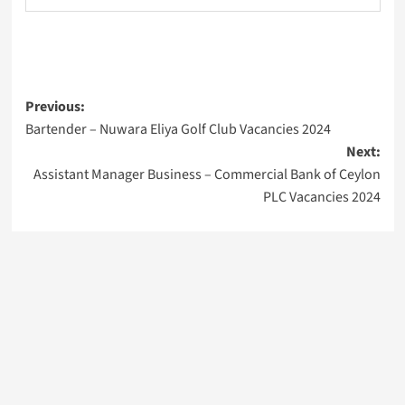
Post
Previous:
Bartender – Nuwara Eliya Golf Club Vacancies 2024
navigation
Next:
Assistant Manager Business – Commercial Bank of Ceylon
PLC Vacancies 2024