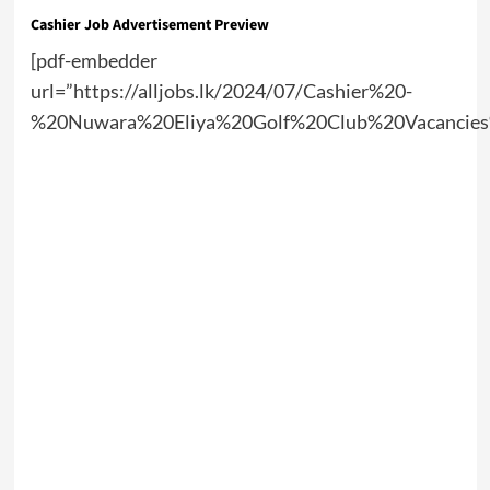
Cashier Job Advertisement Preview
[pdf-embedder
url=”https://alljobs.lk/2024/07/Cashier%20-
%20Nuwara%20Eliya%20Golf%20Club%20Vacancies