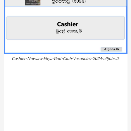
Cashier-Nuwara-Eliya-Golf-Club-Vacancies-2024-alljobs.lk