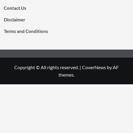
Contact Us
Disclaimer
Terms and Conditions
Copyright © All rights reserved.
|
CoverNews
by AF
themes.