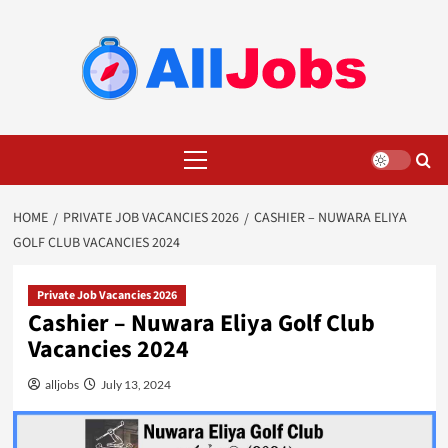
Skip
to
content
Primary
Menu
HOME
PRIVATE JOB VACANCIES 2026
CASHIER – NUWARA ELIYA
GOLF CLUB VACANCIES 2024
Private Job Vacancies 2026
Cashier – Nuwara Eliya Golf Club
Vacancies 2024
alljobs
July 13, 2024