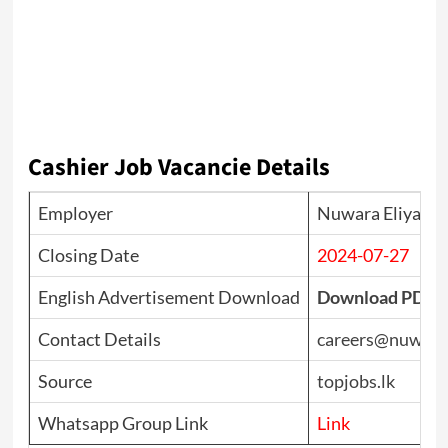
Cashier Job Vacancie Details
Employer
Nuwara Eliya Go
Closing Date
2024-07-27
English Advertisement Download
Download PDF
Contact Details
careers@nuwarae
Source
topjobs.lk
Whatsapp Group Link
Link