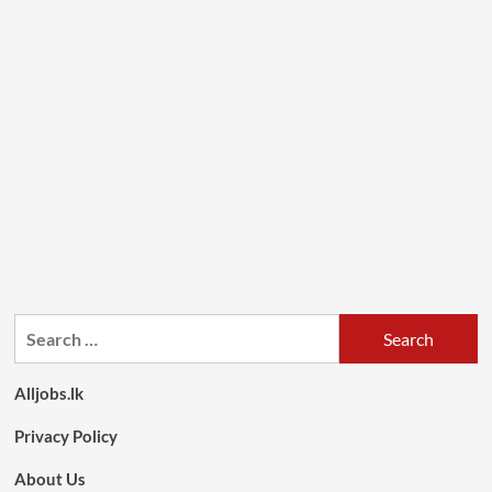
Search
for:
Alljobs.lk
Privacy Policy
About Us