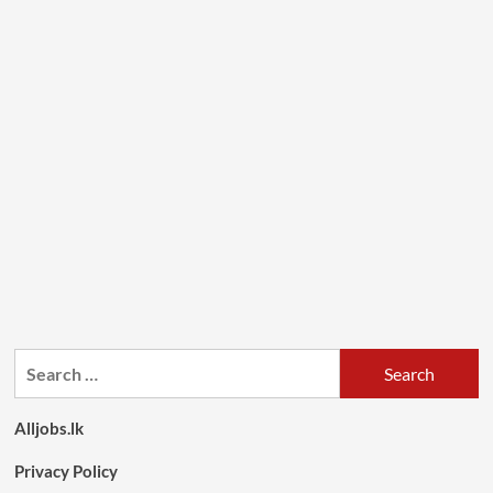
Search
for:
Alljobs.lk
Privacy Policy