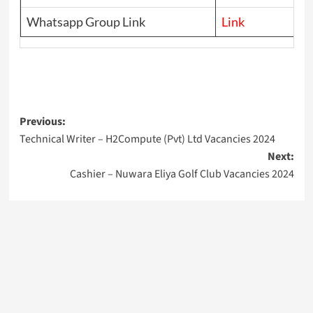
Whatsapp Group Link
Link
Post
Previous:
Technical Writer – H2Compute (Pvt) Ltd Vacancies 2024
navigation
Next:
Cashier – Nuwara Eliya Golf Club Vacancies 2024