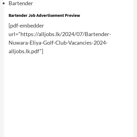
Bartender
Bartender Job Advertisement Preview
[pdf-embedder
url=”https://alljobs.lk/2024/07/Bartender-
Nuwara-Eliya-Golf-Club-Vacancies-2024-
alljobs.lk.pdf”]