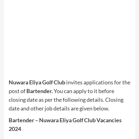
Nuwara Eliya Golf Club
invites applications for the
post of
Bartender.
You can apply to it before
closing date as per the following details. Closing
date and other job details are given below.
Bartender – Nuwara Eliya Golf Club Vacancies
2024