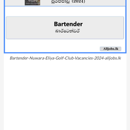
Bartender-Nuwara-Eliya-Golf-Club-Vacancies-2024-alljobs.lk