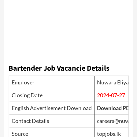
Bartender
Job Vacancie Details
Employer
Nuwara Eliya Go
Closing Date
2024-07-27
English Advertisement Download
Download PDF
Contact Details
careers@nuwarae
Source
topjobs.lk