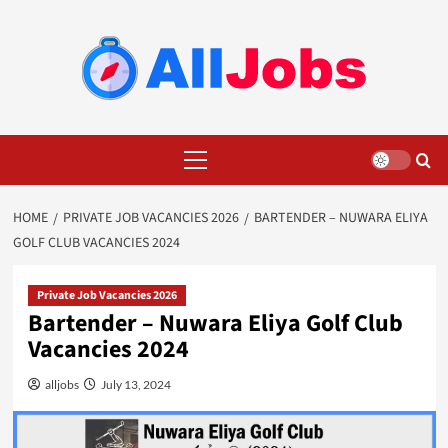
Skip
to
content
Primary
Menu
HOME
PRIVATE JOB VACANCIES 2026
BARTENDER – NUWARA ELIYA
GOLF CLUB VACANCIES 2024
Private Job Vacancies 2026
Bartender – Nuwara Eliya Golf Club
Vacancies 2024
alljobs
July 13, 2024