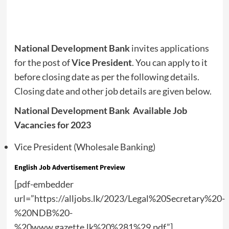
National Development Bank
invites applications
for the post of
Vice President
. You can apply to it
before closing date as per the following details.
Closing date and other job details are given below.
National Development Bank Available Job
Vacancies for 2023
Vice President (Wholesale Banking)
English Job Advertisement Preview
[pdf-embedder
url=”https://alljobs.lk/2023/Legal%20Secretary%20-
%20NDB%20-
%20www.gazette.lk%20%281%29.pdf”]