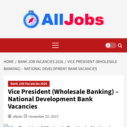
Skip
to
content
Primary
Menu
HOME
BANK JOB VACANCIES 2026
VICE PRESIDENT (WHOLESALE
BANKING) – NATIONAL DEVELOPMENT BANK VACANCIES
Bank Job Vacancies 2026
Vice President (Wholesale Banking) –
National Development Bank
Vacancies
alljobs
November 25, 2023