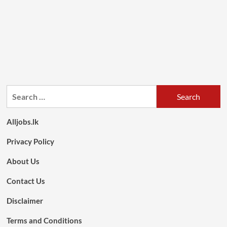
Search
for:
Alljobs.lk
Privacy Policy
About Us
Contact Us
Disclaimer
Terms and Conditions