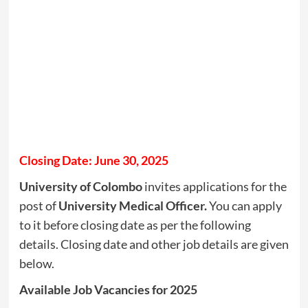
Closing Date: June 30, 2025
University of Colombo
invites applications for the
post of
University Medical Officer.
You can apply
to it before closing date as per the following
details. Closing date and other job details are given
below.
Available Job Vacancies for 2025