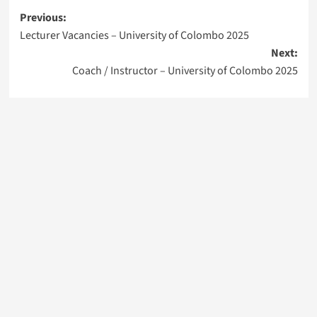
Post
Previous:
Lecturer Vacancies – University of Colombo 2025
navigation
Next:
Coach / Instructor – University of Colombo 2025