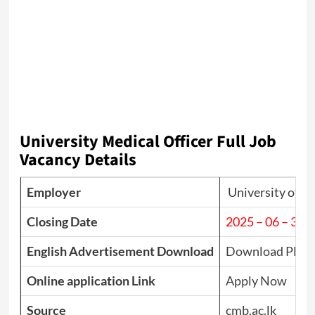
University Medical Officer Full Job
Vacancy Details
Employer
University of 
Closing Date
2025 – 06 – 30
English Advertisement Download
Download PDF
Online application Link
Apply Now
Source
cmb.ac.lk