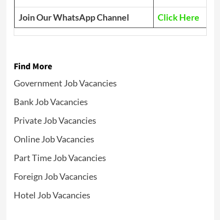
Join Our WhatsApp Channel
Click Here
Find More
Government Job Vacancies
Bank Job Vacancies
Private Job Vacancies
Online Job Vacancies
Part Time Job Vacancies
Foreign Job Vacancies
Hotel Job Vacancies