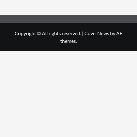
Copyright © All rights reserved.
|
CoverNews
by AF
themes.