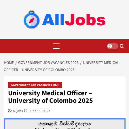
Skip
to
content
Primary
Menu
HOME
GOVERNMENT JOB VACANCIES 2026
UNIVERSITY MEDICAL
OFFICER – UNIVERSITY OF COLOMBO 2025
Government Job Vacancies 2026
University Medical Officer –
University of Colombo 2025
alljobs
June 11, 2025