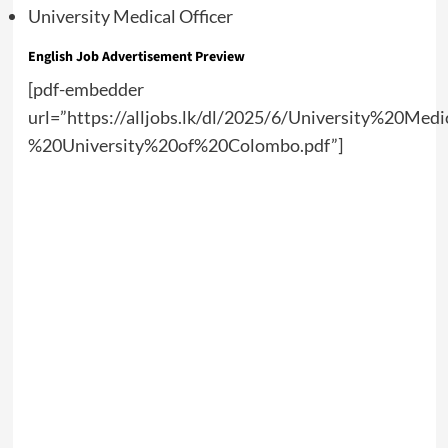
University Medical Officer
English Job Advertisement Preview
[pdf-embedder
url=”https://alljobs.lk/dl/2025/6/University%20Med
%20University%20of%20Colombo.pdf”]