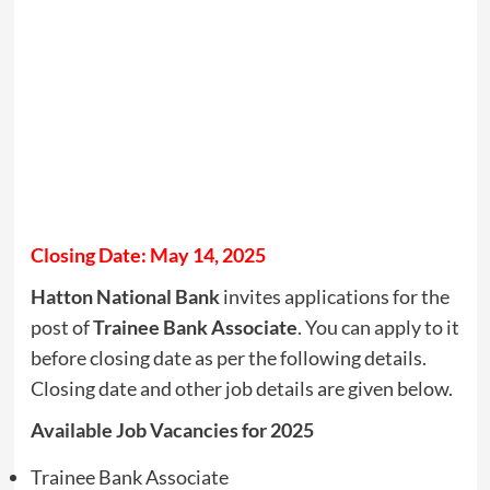
Closing Date: May 14, 2025
Hatton National Bank
invites applications for the
post of
Trainee Bank Associate
. You can apply to it
before closing date as per the following details.
Closing date and other job details are given below.
Available Job Vacancies for 2025
Trainee Bank Associate