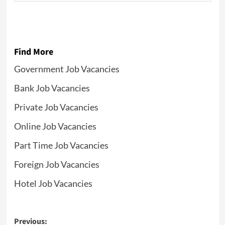
Find More
Government Job Vacancies
Bank Job Vacancies
Private Job Vacancies
Online Job Vacancies
Part Time Job Vacancies
Foreign Job Vacancies
Hotel Job Vacancies
Post
Previous: