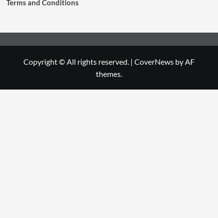
Terms and Conditions
Copyright © All rights reserved.
|
CoverNews
by AF
themes.