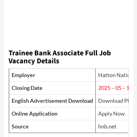
Trainee Bank Associate Full Job
Vacancy Details
Employer
Hatton Nationa
Closing Date
2025 – 05 – 14
English Advertisement Download
Download PDF
Online Application
Apply Now
Source
hnb.net