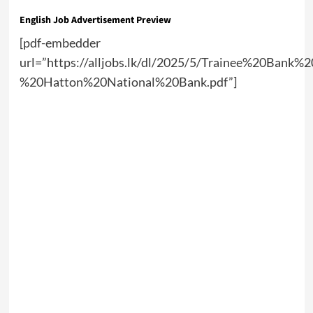
English Job Advertisement Preview
[pdf-embedder
url=”https://alljobs.lk/dl/2025/5/Trainee%20Bank%
%20Hatton%20National%20Bank.pdf”]