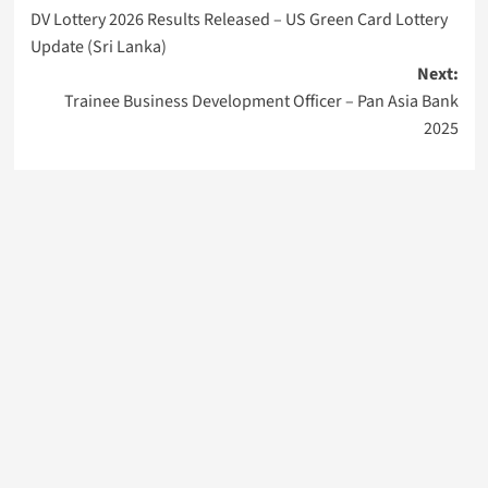
DV Lottery 2026 Results Released – US Green Card Lottery
navigation
Update (Sri Lanka)
Next:
Trainee Business Development Officer – Pan Asia Bank
2025