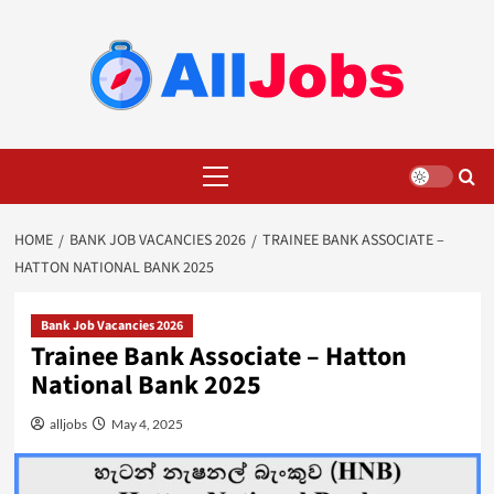
Skip
to
content
Primary
Menu
HOME
BANK JOB VACANCIES 2026
TRAINEE BANK ASSOCIATE –
HATTON NATIONAL BANK 2025
Bank Job Vacancies 2026
Trainee Bank Associate – Hatton
National Bank 2025
alljobs
May 4, 2025