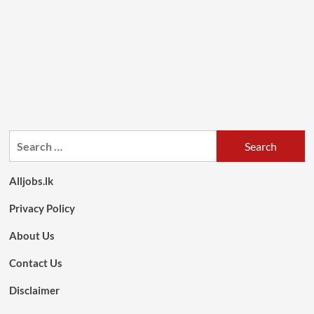
Search
for:
Alljobs.lk
Privacy Policy
About Us
Contact Us
Disclaimer