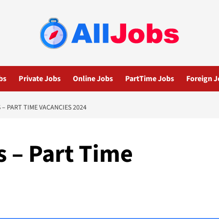
bs
Private Jobs
Online Jobs
PartTime Jobs
Foreign J
– PART TIME VACANCIES 2024
s – Part Time