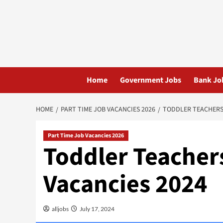
Skip
to
content
Home
Government Jobs
Bank Jo
HOME
PART TIME JOB VACANCIES 2026
TODDLER TEACHERS 
Part Time Job Vacancies 2026
Toddler Teacher
Vacancies 2024
alljobs
July 17, 2024