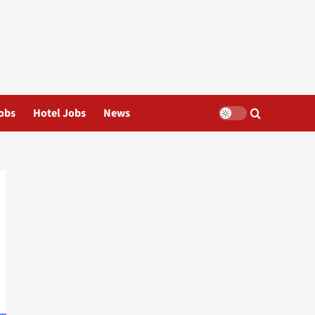
obs
Hotel Jobs
News