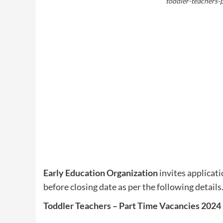
toddler-teachers-p
Early Education Organization
invites applicati
before closing date as per the following details
Toddler Teachers – Part Time Vacancies 2024