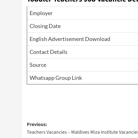
Employer
Closing Date
English Advertisement Download
Contact Details
Source
Whatsapp Group Link
Post
Previous:
Teachers Vacancies – Maldives Miza Institute Vacancie
navigation