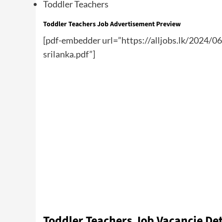
Toddler Teachers
Toddler Teachers Job Advertisement Preview
[pdf-embedder url=”https://alljobs.lk/2024/0
srilanka.pdf”]
Toddler Teachers Job Vacancie Det