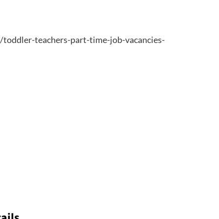
6/toddler-teachers-part-time-job-vacancies-
ails