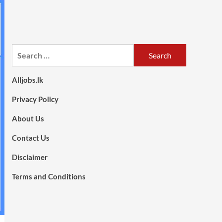
Search
for:
Alljobs.lk
Privacy Policy
About Us
Contact Us
Disclaimer
Terms and Conditions