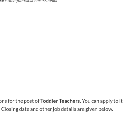
art-time-job-vacancies-srilanka
ons for the post of
Toddler Teachers
.
You can apply to it
. Closing date and other job details are given below.