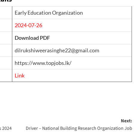
Early Education Organization
2024-07-26
Download PDF
dilrukshiweerasinghe22@gmail.com
https://www.topjobs.lk/
Link
Next:
s 2024
Driver – National Building Research Organization Job