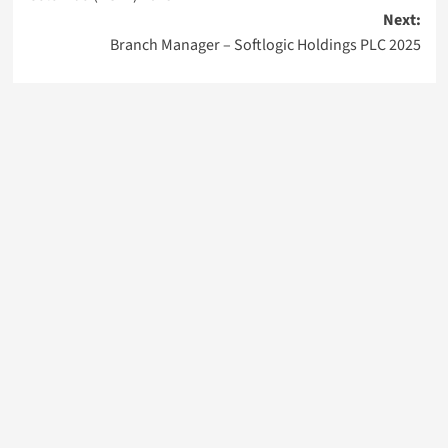
Next:
Branch Manager – Softlogic Holdings PLC 2025