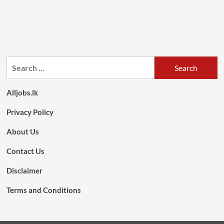
Search
for:
Alljobs.lk
Privacy Policy
About Us
Contact Us
Disclaimer
Terms and Conditions