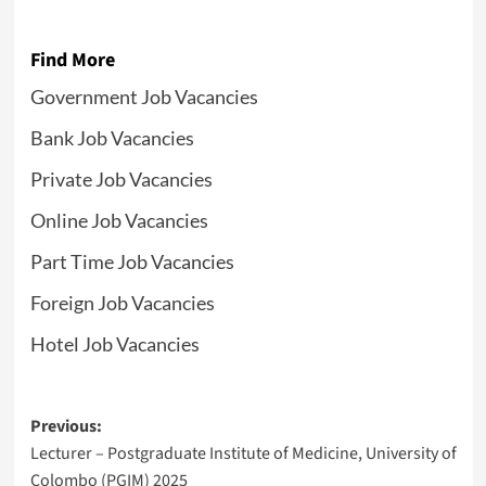
Find More
Government Job Vacancies
Bank Job Vacancies
Private Job Vacancies
Online Job Vacancies
Part Time Job Vacancies
Foreign Job Vacancies
Hotel Job Vacancies
Post
Previous:
Lecturer – Postgraduate Institute of Medicine, University of
navigation
Colombo (PGIM) 2025