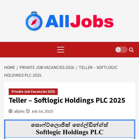
Skip
to
content
Primary
Menu
HOME
PRIVATE JOB VACANCIES 2026
TELLER – SOFTLOGIC
HOLDINGS PLC 2025
Private Job Vacancies 2026
Teller – Softlogic Holdings PLC 2025
alljobs
July 16, 2025