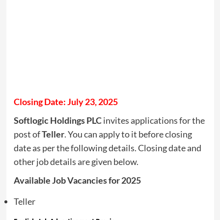
Closing Date: July 23, 2025
Softlogic Holdings PLC
invites applications for the
post of
Teller
. You can apply to it before closing
date as per the following details. Closing date and
other job details are given below.
Available Job Vacancies for 2025
Teller