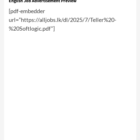
English Job Advertisement Preview
[pdf-embedder
url=”https://alljobs.lk/dl/2025/7/Teller%20-
%20Softlogic.pdf”]