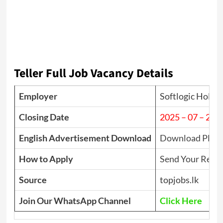
Teller Full Job Vacancy Details
Employer
Softlogic Holdi
Closing Date
2025 – 07 – 23
English Advertisement Download
Download PDF
How to Apply
Send Your Resu
Source
topjobs.lk
Join Our WhatsApp Channel
Click Here