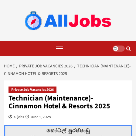
Skip
to
content
Primary
Menu
HOME
PRIVATE JOB VACANCIES 2026
TECHNICIAN (MAINTENANCE)-
CINNAMON HOTEL & RESORTS 2025
Private Job Vacancies 2026
Technician (Maintenance)-
Cinnamon Hotel & Resorts 2025
alljobs
June 1, 2025