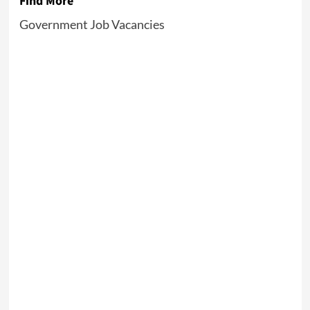
Find More
Government Job Vacancies