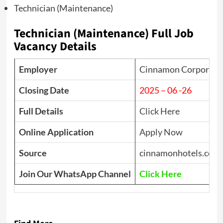
Technician (Maintenance)
Technician (Maintenance) Full Job
Vacancy Details
Employer
Cinnamon Corporate 
Closing Date
2025 – 06 -26
Full Details
Click Here
Online Application
Apply Now
Source
cinnamonhotels.com
Join Our WhatsApp Channel
Click Here