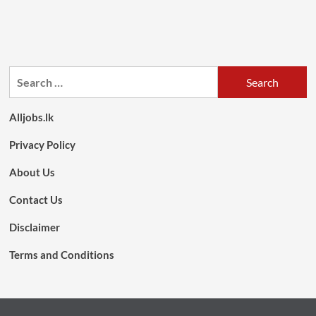
Search
for:
Alljobs.lk
Privacy Policy
About Us
Contact Us
Disclaimer
Terms and Conditions