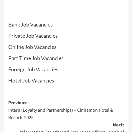
Bank Job Vacancies
Private Job Vacancies
Online Job Vacancies
Part Time Job Vacancies
Foreign Job Vacancies
Hotel Job Vacancies
Post
Previous:
Intern (Loyalty and Partnerships) – Cinnamon Hotel &
navigation
Resorts 2025
Next: