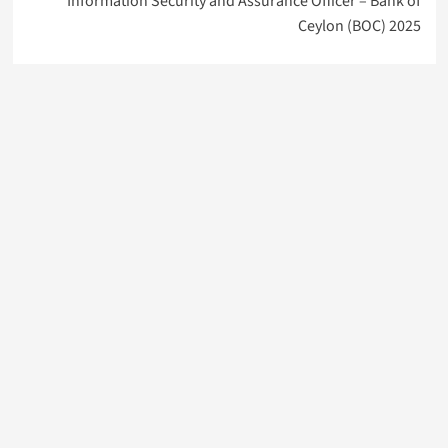
Information Security and Assurance Officer – Bank of
Ceylon (BOC) 2025