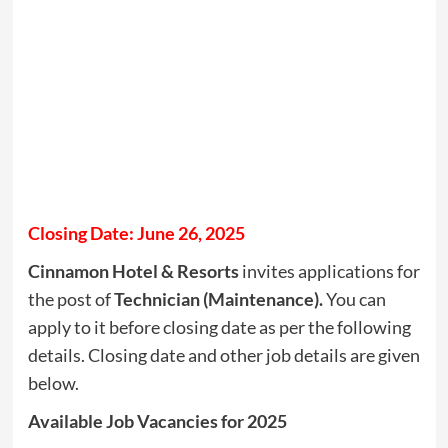
Closing Date: June 26, 2025
Cinnamon Hotel & Resorts
invites applications for
the post of
Technician (Maintenance).
You can
apply to it before closing date as per the following
details. Closing date and other job details are given
below.
Available Job Vacancies for 2025