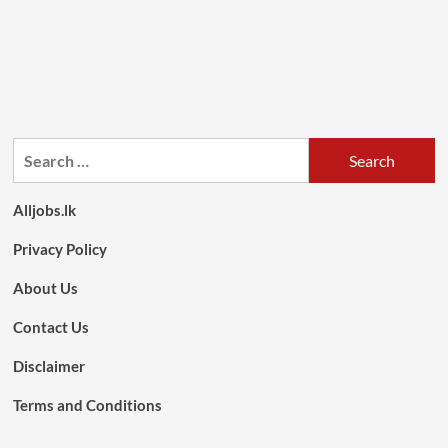
Search
for:
Alljobs.lk
Privacy Policy
About Us
Contact Us
Disclaimer
Terms and Conditions