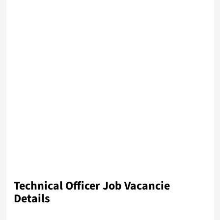
Technical Officer Job Vacancie
Details