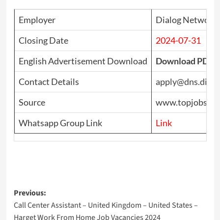
Employer
Dialog Network S
Closing Date
2024-07-31
English Advertisement Download
Download PDF
Contact Details
apply@dns.dialog
Source
www.topjobs.lk
Whatsapp Group Link
Link
Post
Previous:
Call Center Assistant – United Kingdom – United States –
navigation
Harget Work From Home Job Vacancies 2024