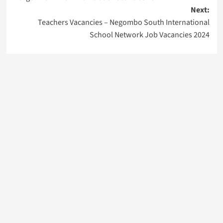
Next:
Teachers Vacancies – Negombo South International
School Network Job Vacancies 2024