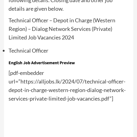
following details. Closing date and other job
details are given below.
Technical Officer – Depot in Charge (Western
Region) – Dialog Network Services (Private)
Limited Job Vacancies 2024
Technical Officer
English Job Advertisement Preview
[pdf-embedder
url=”https://alljobs.lk/2024/07/technical-officer-
depot-in-charge-western-region-dialog-network-
services-private-limited-job-vacancies.pdf”]