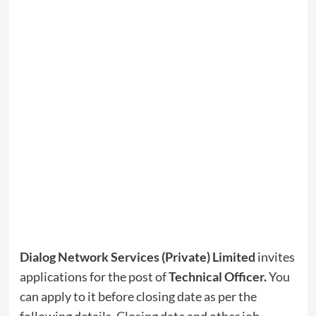
Dialog Network Services (Private) Limited
invites
applications for the post of
Technical Officer
.
You
can apply to it before closing date as per the