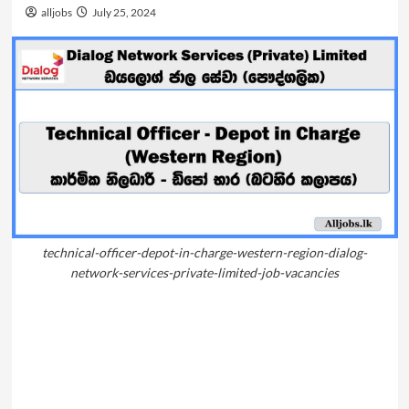
alljobs
July 25, 2024
technical-officer-depot-in-charge-western-region-dialog-
network-services-private-limited-job-vacancies