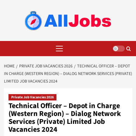
Skip
to
content
Primary
Menu
HOME
PRIVATE JOB VACANCIES 2026
TECHNICAL OFFICER – DEPOT
IN CHARGE (WESTERN REGION) – DIALOG NETWORK SERVICES (PRIVATE)
LIMITED JOB VACANCIES 2024
Private Job Vacancies 2026
Technical Officer – Depot in Charge
(Western Region) – Dialog Network
Services (Private) Limited Job
Vacancies 2024