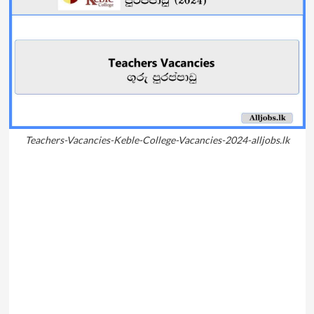
Teachers-Vacancies-Keble-College-Vacancies-2024-alljobs.lk