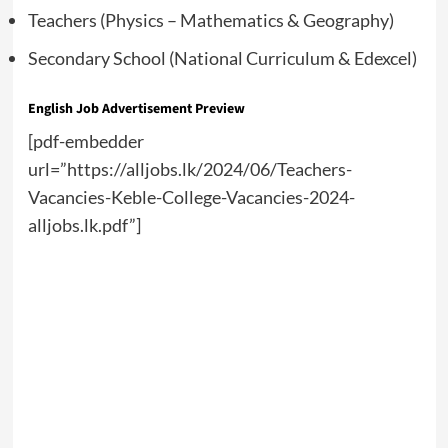
Teachers (Physics – Mathematics & Geography)
Secondary School (National Curriculum & Edexcel)
English Job Advertisement Preview
[pdf-embedder
url=”https://alljobs.lk/2024/06/Teachers-
Vacancies-Keble-College-Vacancies-2024-
alljobs.lk.pdf”]