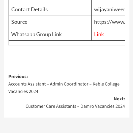
Contact Details
wijayaniweeras
Source
https://www.top
Whatsapp Group Link
Link
Post
Previous:
Accounts Assistant – Admin Coordinator – Keble College
navigation
Vacancies 2024
Next:
Customer Care Assistants – Damro Vacancies 2024