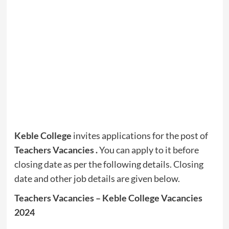
Keble College
invites applications for the post of
Teachers Vacancies .
You can apply to it before
closing date as per the following details. Closing
date and other job details are given below.
Teachers Vacancies – Keble College Vacancies
2024