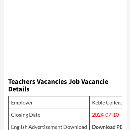
Teachers Vacancies Job Vacancie
Details
Employer
Keble College
Closing Date
2024-07-10
English Advertisement Download
Download PDF