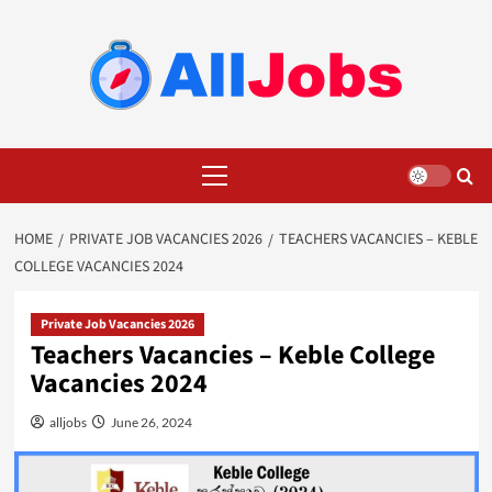
Skip
to
content
Primary
Menu
HOME
PRIVATE JOB VACANCIES 2026
TEACHERS VACANCIES – KEBLE
COLLEGE VACANCIES 2024
Private Job Vacancies 2026
Teachers Vacancies – Keble College
Vacancies 2024
alljobs
June 26, 2024