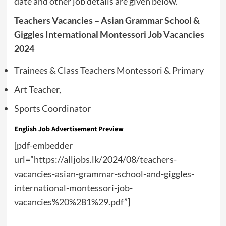
date and other job details are given below.
Teachers Vacancies – Asian Grammar School &
Giggles International Montessori Job Vacancies
2024
Trainees & Class Teachers Montessori & Primary
Art Teacher,
Sports Coordinator
English Job Advertisement Preview
[pdf-embedder
url=”https://alljobs.lk/2024/08/teachers-
vacancies-asian-grammar-school-and-giggles-
international-montessori-job-
vacancies%20%281%29.pdf”]