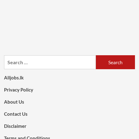
Search
for:
Alljobs.lk
Privacy Policy
About Us
Contact Us
Disclaimer
Terms and Conditions