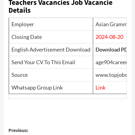
Teachers Vacancies Job Vacancie
Details
Employer
Asian Grammar S
Closing Date
2024-08-20
English Advertisement Download
Download PDF
Send Your CV To This Email
age904careers@
Source
www.topjobs.lk 
Whatsapp Group Link
Link
Post
Previous: