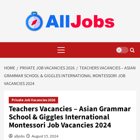
Skip
to
content
Primary
Menu
HOME
PRIVATE JOB VACANCIES 2026
TEACHERS VACANCIES – ASIAN
GRAMMAR SCHOOL & GIGGLES INTERNATIONAL MONTESSORI JOB
VACANCIES 2024
Private Job Vacancies 2026
Teachers Vacancies – Asian Grammar
School & Giggles International
Montessori Job Vacancies 2024
alljobs
August 15, 2024