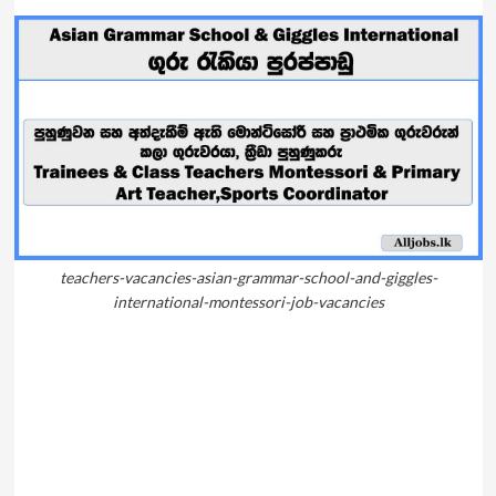
teachers-vacancies-asian-grammar-school-and-giggles-
international-montessori-job-vacancies