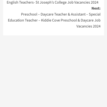
English Teachers- St Joseph’s College Job Vacancies 2024
navigation
Next:
Preschool – Daycare Teacher & Assistant – Special
Education Teacher – Kiddie Cove Preschool & Daycare Job
Vacancies 2024