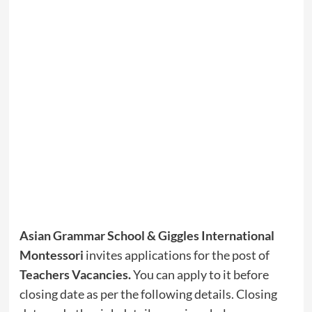
Asian Grammar School & Giggles International
Montessori
invites applications for the post of
Teachers Vacancies
.
You can apply to it before
closing date as per the following details. Closing