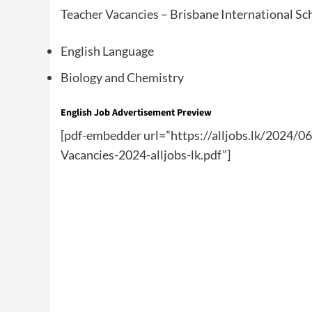
Teacher Vacancies – Brisbane International Sc
English Language
Biology and Chemistry
English Job Advertisement Preview
[pdf-embedder url=”https://alljobs.lk/2024/0
Vacancies-2024-alljobs-lk.pdf”]