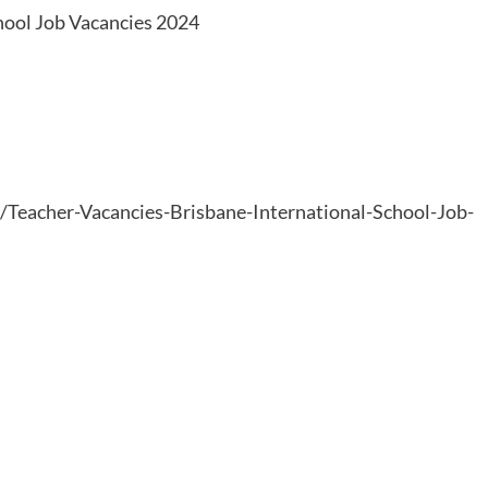
hool Job Vacancies 2024
6/Teacher-Vacancies-Brisbane-International-School-Job-