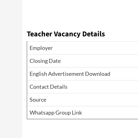
Teacher Vacancy Details
Employer
Closing Date
English Advertisement Download
Contact Details
Source
Whatsapp Group Link