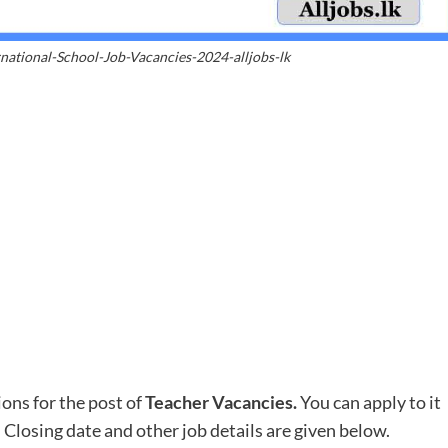
national-School-Job-Vacancies-2024-alljobs-lk
ions for the post of
Teacher Vacancies
.
You can apply to it
. Closing date and other job details are given below.