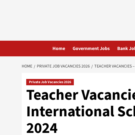
Skip
to
content
Home
Government Jobs
Bank Jo
HOME
PRIVATE JOB VACANCIES 2026
TEACHER VACANCIES –
Private Job Vacancies 2026
Teacher Vacanci
International S
2024