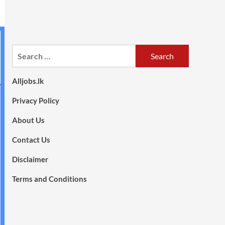
Search
for:
Alljobs.lk
Privacy Policy
About Us
Contact Us
Disclaimer
Terms and Conditions