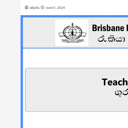
alljobs
June 5, 2024