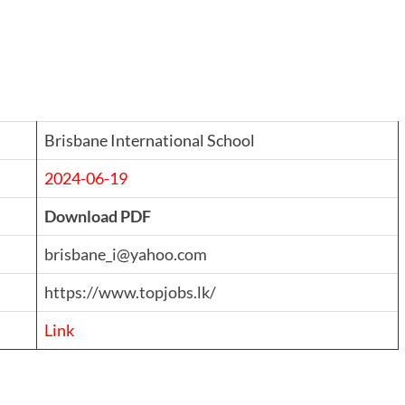
Brisbane International School
2024-06-19
Download PDF
brisbane_i@yahoo.com
https://www.topjobs.lk/
Link