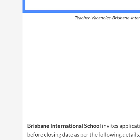
Teacher-Vacancies-Brisbane-Inter
Brisbane International School
invites applicat
before closing date as per the following details