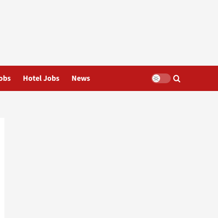
obs
Hotel Jobs
News