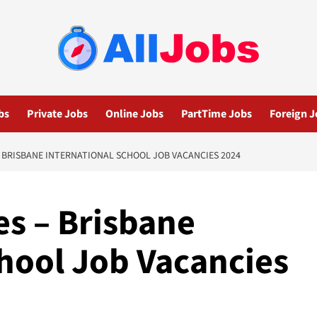
bs
Private Jobs
Online Jobs
PartTime Jobs
Foreign J
 BRISBANE INTERNATIONAL SCHOOL JOB VACANCIES 2024
es – Brisbane
chool Job Vacancies