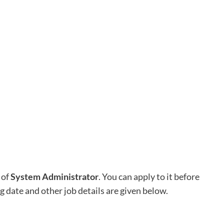
 of
System Administrator
. You can apply to it before
ng date and other job details are given below.