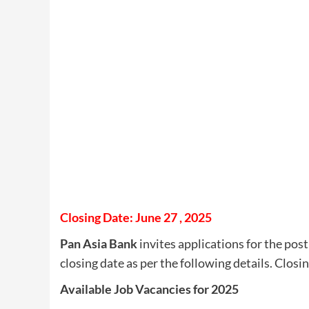
Closing Date: June 27 , 2025
Pan Asia Bank
invites applications for the post
closing date as per the following details. Closi
Available Job Vacancies for 2025