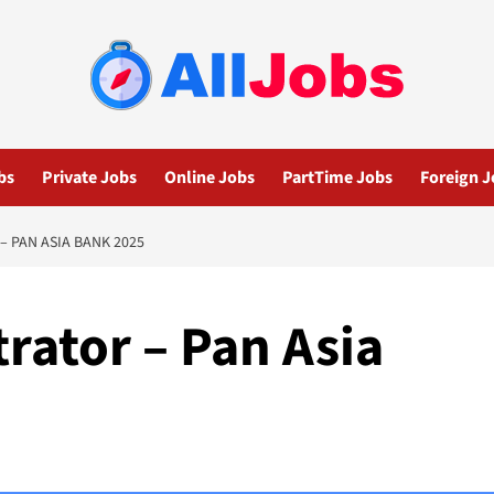
bs
Private Jobs
Online Jobs
PartTime Jobs
Foreign J
– PAN ASIA BANK 2025
rator – Pan Asia