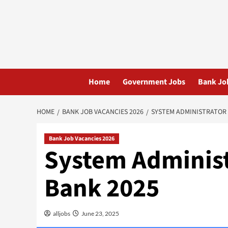
Skip
to
content
Home
Government Jobs
Bank Jo
HOME
BANK JOB VACANCIES 2026
SYSTEM ADMINISTRATOR 
Bank Job Vacancies 2026
System Administ
Bank 2025
alljobs
June 23, 2025