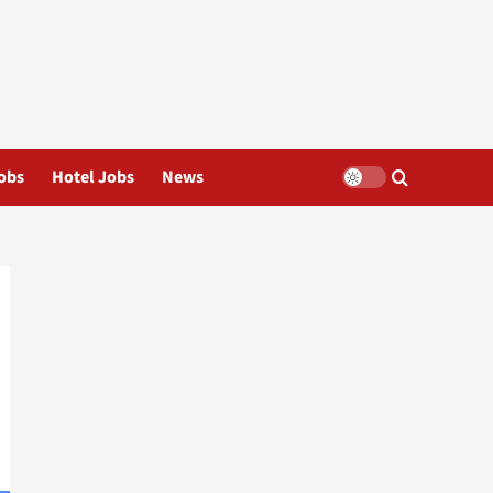
obs
Hotel Jobs
News