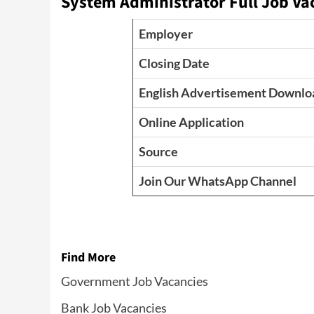
System Administrator Full Job Va
Employer
Closing Date
English Advertisement Downlo
Online Application
Source
Join Our WhatsApp Channel
Find More
Government Job Vacancies
Bank Job Vacancies