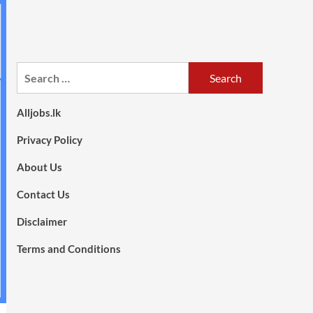
Search
for:
Alljobs.lk
Privacy Policy
About Us
Contact Us
Disclaimer
Terms and Conditions