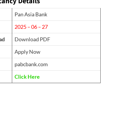
cancy Details
Pan Asia Bank
2025 – 06 – 27
ad
Download PDF
Apply Now
pabcbank.com
Click Here