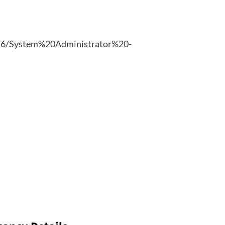
025/6/System%20Administrator%20-