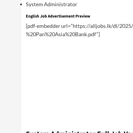
System Administrator
English Job Advertisement Preview
[pdf-embedder url=”https://alljobs.lk/dl/2
%20Pan%20Asia%20Bank.pdf”]