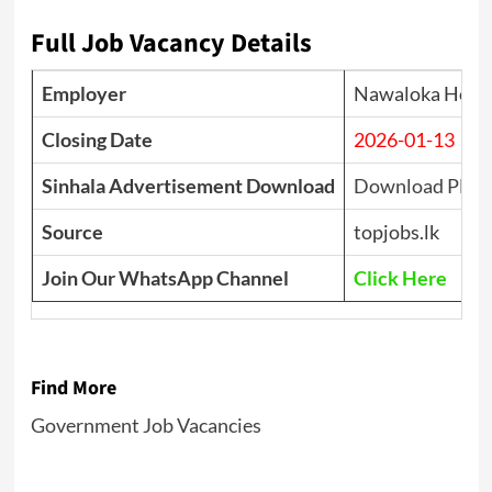
Full Job Vacancy Details
Employer
Nawaloka Hospi
Closing Date
2026-01-13
Sinhala Advertisement Download
Download PDF
Source
topjobs.lk
Join Our WhatsApp Channel
Click Here
Find More
Government Job Vacancies