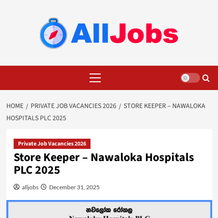
Skip
to
content
Primary
Menu
HOME
PRIVATE JOB VACANCIES 2026
STORE KEEPER – NAWALOKA
HOSPITALS PLC 2025
Private Job Vacancies 2026
Store Keeper – Nawaloka Hospitals
PLC 2025
alljobs
December 31, 2025