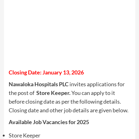
Closing Date: January 13, 2026
Nawaloka Hospitals PLC
invites applications for
the post of
Store Keeper.
You can apply to it
before closing date as per the following details.
Closing date and other job details are given below.
Available Job Vacancies for 2025
Store Keeper