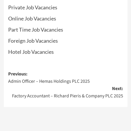
Private Job Vacancies
Online Job Vacancies
Part Time Job Vacancies
Foreign Job Vacancies
Hotel Job Vacancies
Post
Previous:
Admin Officer – Hemas Holdings PLC 2025
navigation
Next:
Factory Accountant – Richard Pieris & Company PLC 2025