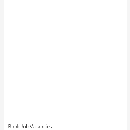
Bank Job Vacancies