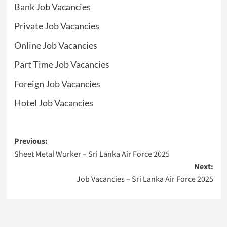
Bank Job Vacancies
Private Job Vacancies
Online Job Vacancies
Part Time Job Vacancies
Foreign Job Vacancies
Hotel Job Vacancies
Post
Previous:
Sheet Metal Worker – Sri Lanka Air Force 2025
navigation
Next:
Job Vacancies – Sri Lanka Air Force 2025