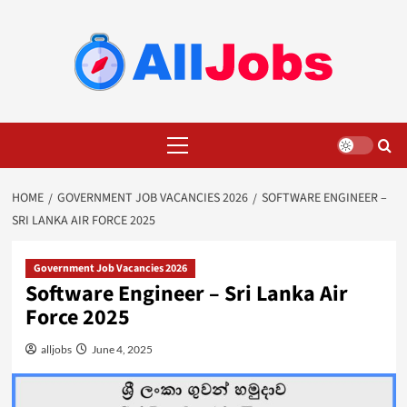
Skip
to
content
Primary
Menu
HOME
GOVERNMENT JOB VACANCIES 2026
SOFTWARE ENGINEER –
SRI LANKA AIR FORCE 2025
Government Job Vacancies 2026
Software Engineer – Sri Lanka Air
Force 2025
alljobs
June 4, 2025