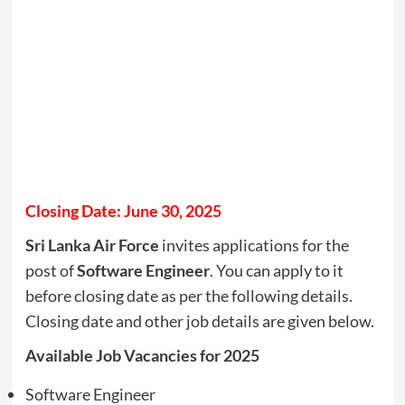
Closing Date: June 30, 2025
Sri Lanka Air Force
invites applications for the
post of
Software Engineer
. You can apply to it
before closing date as per the following details.
Closing date and other job details are given below.
Available Job Vacancies for 2025
Software Engineer