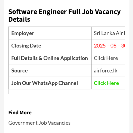
Software Engineer Full Job Vacancy
Details
Employer
Sri Lanka Air For
Closing Date
2025 – 06 – 30
Full Details & Online Application
Click Here
Source
airforce.lk
Join Our WhatsApp Channel
Click Here
Find More
Government Job Vacancies