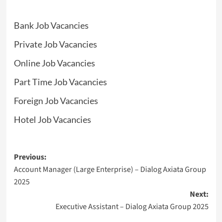
Bank Job Vacancies
Private Job Vacancies
Online Job Vacancies
Part Time Job Vacancies
Foreign Job Vacancies
Hotel Job Vacancies
Post
Previous:
Account Manager (Large Enterprise) – Dialog Axiata Group
navigation
2025
Next:
Executive Assistant – Dialog Axiata Group 2025