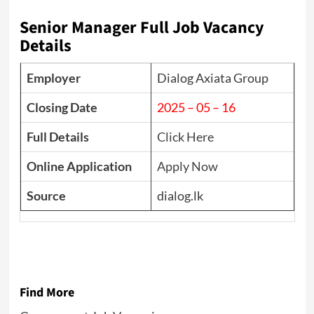
Senior Manager Full Job Vacancy
Details
Employer
Dialog Axiata Group
Closing Date
2025 – 05 – 16
Full Details
Click Here
Online Application
Apply Now
Source
dialog.lk
Find More