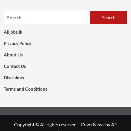
Search
for:
Alljobs.lk
Privacy Policy
About Us
Contact Us
Disclaimer
Terms and Conditions
Copyright © All rights reserved.
|
CoverNews
by AF