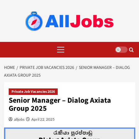
Skip
to
content
Primary
Menu
HOME
PRIVATE JOB VACANCIES 2026
SENIOR MANAGER – DIALOG
AXIATA GROUP 2025
Private Job Vacancies 2026
Senior Manager – Dialog Axiata
Group 2025
alljobs
April 22, 2025