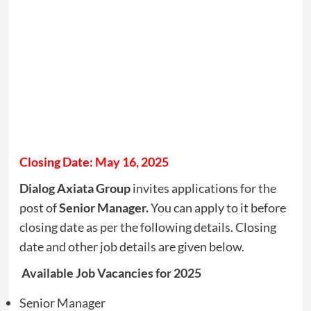
Closing Date: May 16, 2025
Dialog Axiata Group
invites applications for the
post of
Senior Manager.
You can apply to it before
closing date as per the following details. Closing
date and other job details are given below.
Available Job Vacancies for 2025
Senior Manager