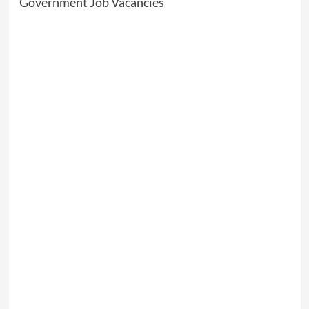
Government Job Vacancies