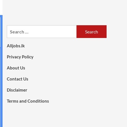
Search
for:
Alljobs.lk
Privacy Policy
About Us
Contact Us
Disclaimer
Terms and Conditions