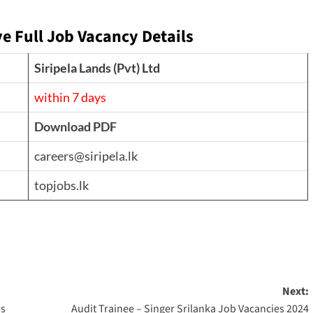
ve
Full Job Vacancy Details
Siripela Lands (Pvt) Ltd
within 7 days
Download PDF
careers@siripela.lk
topjobs.lk
Next:
es
Audit Trainee – Singer Srilanka Job Vacancies 2024