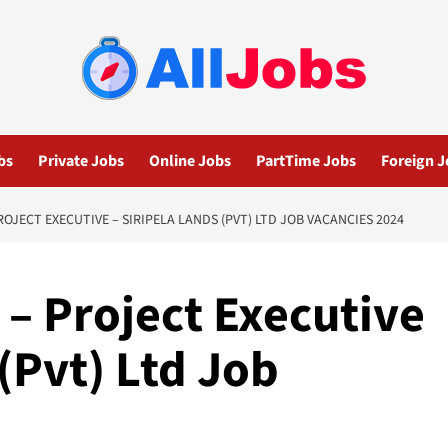
bs
Private Jobs
Online Jobs
PartTime Jobs
Foreign J
ROJECT EXECUTIVE – SIRIPELA LANDS (PVT) LTD JOB VACANCIES 2024
 – Project Executive
 (Pvt) Ltd Job