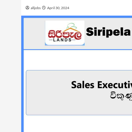
alljobs
April 30, 2024