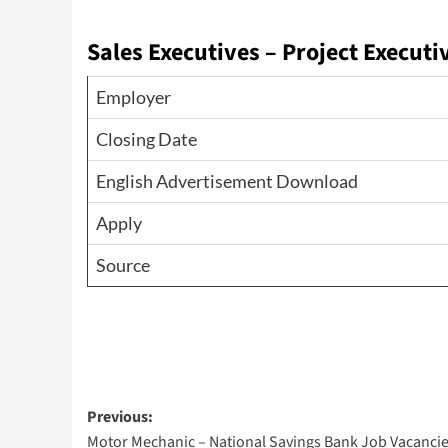
Sales Executives – Project Executi
Employer
Closing Date
English Advertisement Download
Apply
Source
Post
Previous:
Motor Mechanic – National Savings Bank Job Vacanci