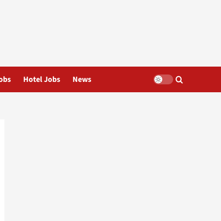
obs
Hotel Jobs
News