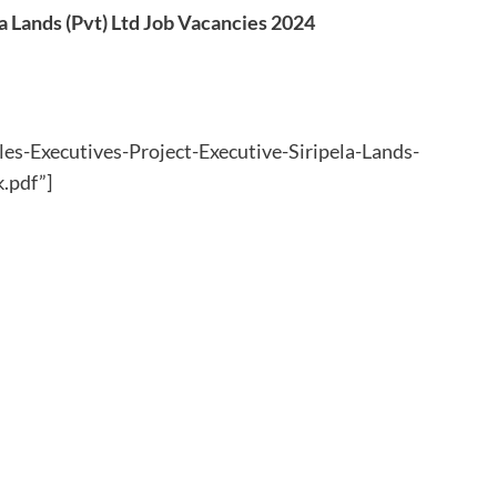
la Lands (Pvt) Ltd Job Vacancies 2024
les-Executives-Project-Executive-Siripela-Lands-
.pdf”]