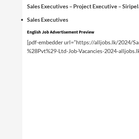
Sales Executives – Project Executive – Siripe
Sales Executives
English
Job Advertisement Preview
[pdf-embedder url=”https://alljobs.lk/2024/Sa
%28Pvt%29-Ltd-Job-Vacancies-2024-alljobs.lk