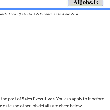
ipela-Lands-(Pvt)-Ltd-Job-Vacancies-2024-alljobs.lk
 the post of
Sales Executives.
You can apply to it before
ng date and other job details are given below.