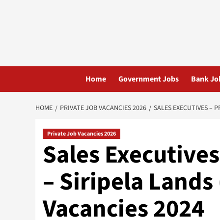
Skip
to
content
Home
Government Jobs
Bank Jo
HOME
PRIVATE JOB VACANCIES 2026
SALES EXECUTIVES – P
Private Job Vacancies 2026
Sales Executives
– Siripela Lands
Vacancies 2024