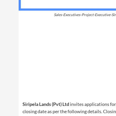
Sales-Executives-Project-Executive-Sir
Siripela Lands (Pvt) Ltd
invites applications for
closing date as per the following details. Closi