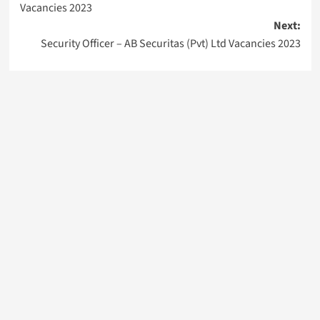
Vacancies 2023
Next:
Security Officer – AB Securitas (Pvt) Ltd Vacancies 2023