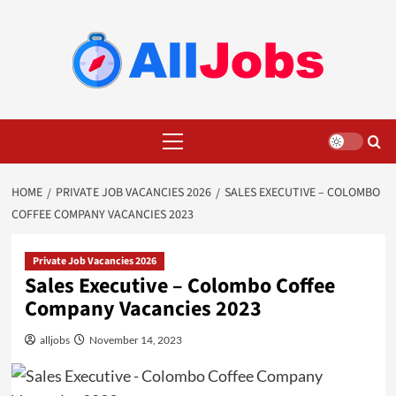
Skip
to
content
Primary
Menu
HOME
PRIVATE JOB VACANCIES 2026
SALES EXECUTIVE – COLOMBO
COFFEE COMPANY VACANCIES 2023
Private Job Vacancies 2026
Sales Executive – Colombo Coffee
Company Vacancies 2023
alljobs
November 14, 2023