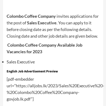
Colombo Coffee Company
invites applications for
the post of
Sales Executive
. You can apply to it
before closing date as per the following details.
Closing date and other job details are given below.
Colombo Coffee Company Available Job
Vacancies for 2023
Sales Executive
English Job Advertisement Preview
[pdf-embedder
url=”https://alljobs.lk/2023/Sales%20Executive%20-
%20Colombo%20Coffee%20Company-
govjob.lk.pdf”]