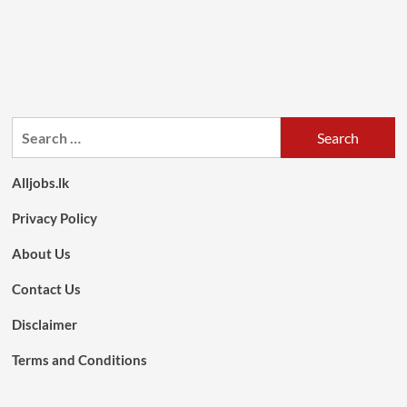
Search
for:
Alljobs.lk
Privacy Policy
About Us
Contact Us
Disclaimer
Terms and Conditions