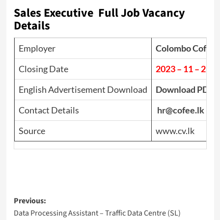
Sales Executive Full Job Vacancy
Details
Employer
Colombo Coffe
Closing Date
2023 – 11 – 21
English Advertisement Download
Download PDF
Contact Details
hr@cofee.lk
Source
www.cv.lk
Post
Previous:
Data Processing Assistant – Traffic Data Centre (SL)
navigation