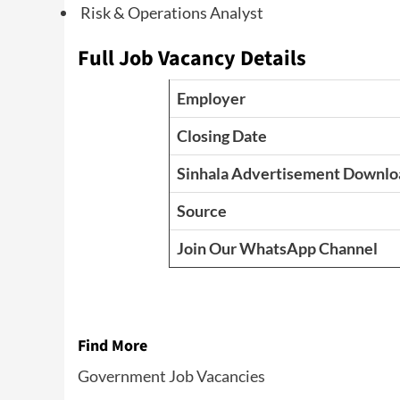
Risk & Operations Analyst
Full Job Vacancy Details
Employer
Closing Date
Sinhala Advertisement Downlo
Source
Join Our WhatsApp Channel
Find More
Government Job Vacancies