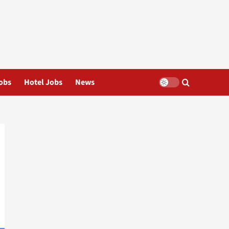
obs
Hotel Jobs
News