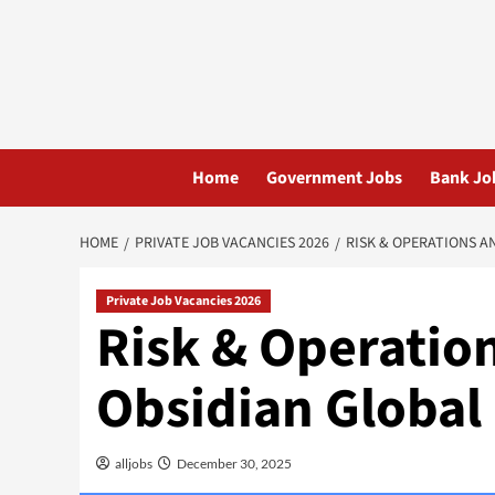
Skip
to
content
Home
Government Jobs
Bank Jo
HOME
PRIVATE JOB VACANCIES 2026
RISK & OPERATIONS AN
Private Job Vacancies 2026
Risk & Operation
Obsidian Global 
alljobs
December 30, 2025