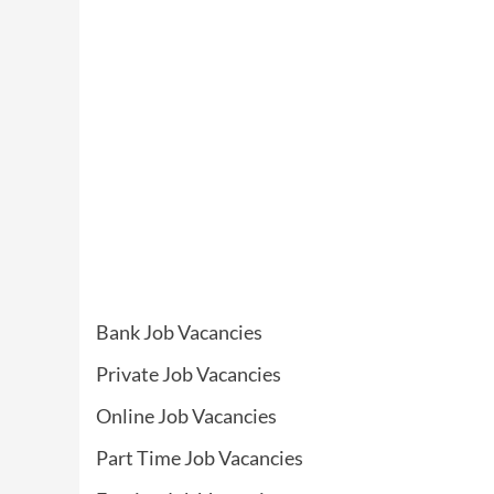
Bank Job Vacancies
Private Job Vacancies
Online Job Vacancies
Part Time Job Vacancies