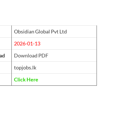
Obsidian Global Pvt Ltd
2026-01-13
ad
Download PDF
topjobs.lk
Click Here