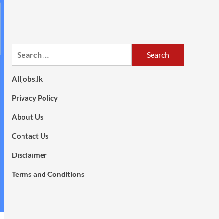
Search
for:
Alljobs.lk
Privacy Policy
About Us
Contact Us
Disclaimer
Terms and Conditions