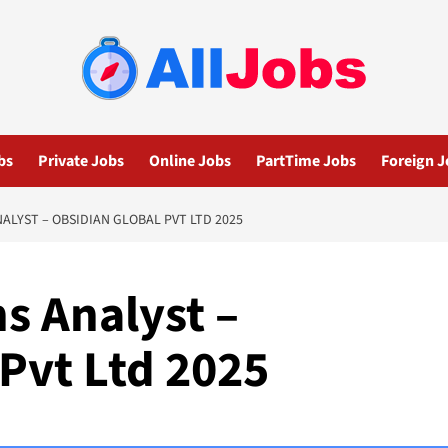
bs
Private Jobs
Online Jobs
PartTime Jobs
Foreign J
ALYST – OBSIDIAN GLOBAL PVT LTD 2025
s Analyst –
Pvt Ltd 2025