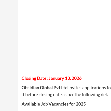
Closing Date: January 13, 2026
Obsidian Global Pvt Ltd
invites applications fo
it before closing date as per the following detai
Available Job Vacancies for 2025