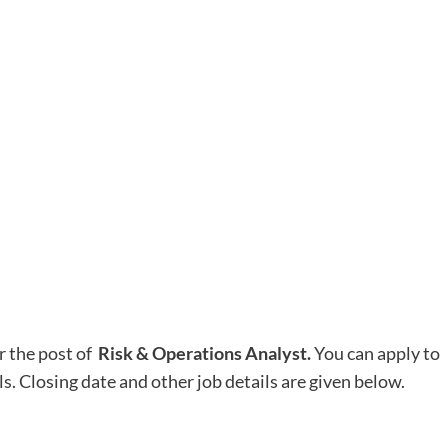
r the post of
Risk & Operations Analyst.
You can apply to
ls. Closing date and other job details are given below.