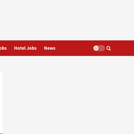
obs
Hotel Jobs
News