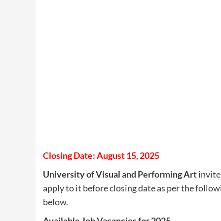
Closing Date: August 15, 2025
University of Visual and Performing Art
invite
apply to it before closing date as per the follow
below.
Available Job Vacancies for 2025