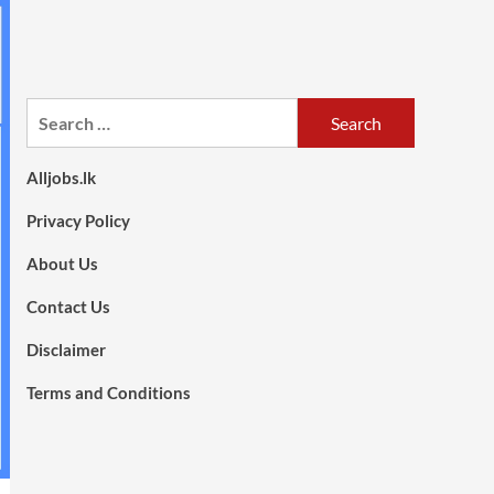
Search
for:
Alljobs.lk
Privacy Policy
About Us
Contact Us
Disclaimer
Terms and Conditions