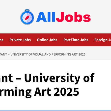
bs
Private Jobs
Online Jobs
PartTime Jobs
Foreign J
TANT – UNIVERSITY OF VISUAL AND PERFORMING ART 2025
nt – University of
orming Art 2025