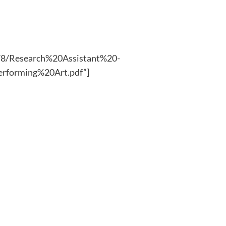
25/8/Research%20Assistant%20-
rforming%20Art.pdf”]