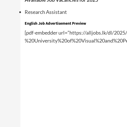
Research Assistant
English Job Advertisement Preview
[pdf-embedder url=”https://alljobs.lk/dl/20
%20University%20of%20Visual%20and%20Pe