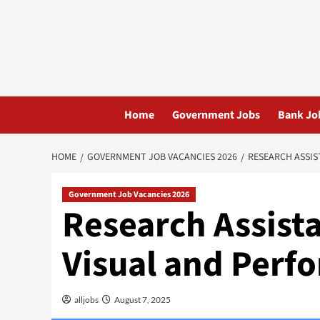
Skip
to
content
Home
Government Jobs
Bank Jo
HOME
GOVERNMENT JOB VACANCIES 2026
RESEARCH ASSIS
Government Job Vacancies 2026
Research Assista
Visual and Perf
alljobs
August 7, 2025