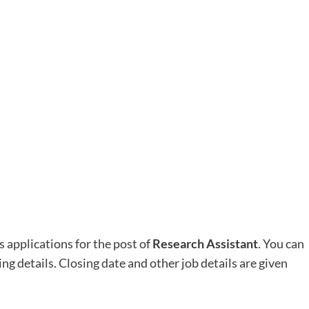
s applications for the post of
Research Assistant
. You can
ing details. Closing date and other job details are given