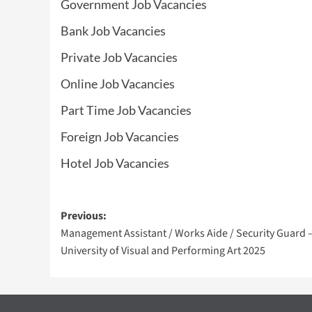
Government Job Vacancies
Bank Job Vacancies
Private Job Vacancies
Online Job Vacancies
Part Time Job Vacancies
Foreign Job Vacancies
Hotel Job Vacancies
Post
Previous:
Management Assistant / Works Aide / Security Guard 
navigation
University of Visual and Performing Art 2025