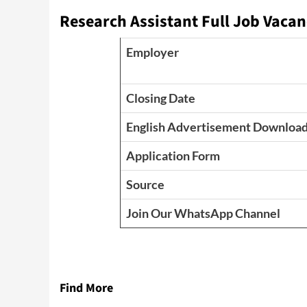
Research Assistant Full Job Vacan
Employer
Closing Date
English Advertisement Downloa
Application Form
Source
Join Our WhatsApp Channel
Find More