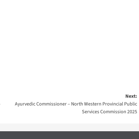
Next:
–
Ayurvedic Commissioner – North Western Provincial Public
Services Commission 2025