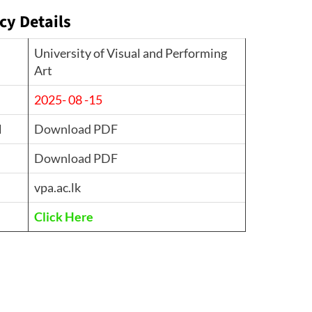
cy Details
University of Visual and Performing
Art
2025- 08 -15
d
Download PDF
Download PDF
vpa.ac.lk
Click Here