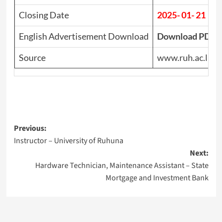
Closing Date
2025- 01- 21
English Advertisement Download
Download PDF
Source
www.ruh.ac.lk
Post
Previous:
Instructor – University of Ruhuna
navigation
Next:
Hardware Technician, Maintenance Assistant – State
Mortgage and Investment Bank