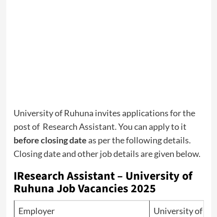
University of Ruhuna invites applications for the
post of Research Assistant. You can apply to it
before closing date
as per the following details.
Closing date and other job details are given below.
IResearch Assistant – University of
Ruhuna Job Vacancies 2025
Employer
University of R