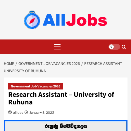
Skip
to
content
Primary
Menu
HOME
GOVERNMENT JOB VACANCIES 2026
RESEARCH ASSISTANT –
UNIVERSITY OF RUHUNA
Government Job Vacancies 2026
Research Assistant – University of
Ruhuna
alljobs
January 8, 2025