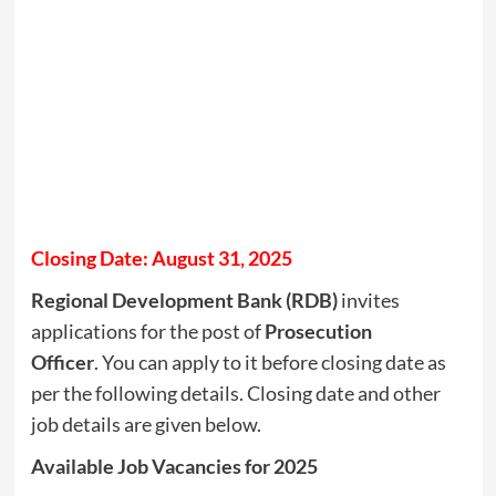
Closing Date: August 31, 2025
Regional Development Bank (RDB)
invites
applications for the post of
Prosecution
Officer
. You can apply to it before closing date as
per the following details. Closing date and other
job details are given below.
Available Job Vacancies for 2025