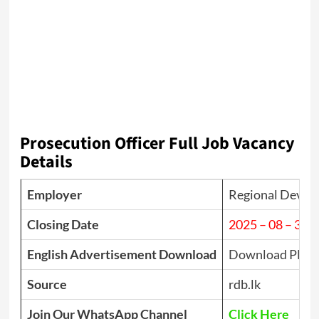
Prosecution Officer Full Job Vacancy
Details
Employer
Regional Devel
Closing Date
2025 – 08 – 31
English Advertisement Download
Download PDF
Source
rdb.lk
Join Our WhatsApp Channel
Click Here