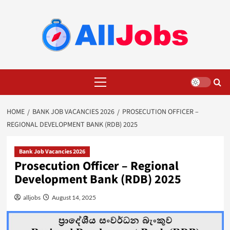
Skip
to
content
Primary
Menu
HOME
BANK JOB VACANCIES 2026
PROSECUTION OFFICER –
REGIONAL DEVELOPMENT BANK (RDB) 2025
Bank Job Vacancies 2026
Prosecution Officer – Regional
Development Bank (RDB) 2025
alljobs
August 14, 2025