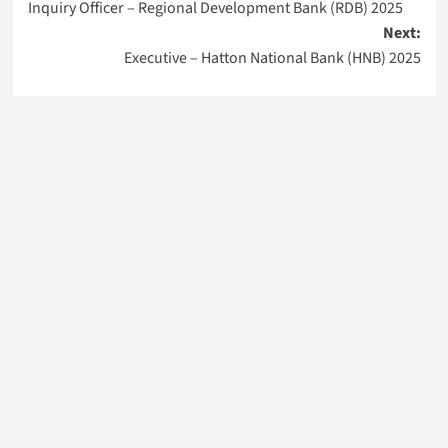
Inquiry Officer – Regional Development Bank (RDB) 2025
navigation
Next:
Executive – Hatton National Bank (HNB) 2025