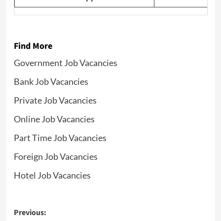
Find More
Government Job Vacancies
Bank Job Vacancies
Private Job Vacancies
Online Job Vacancies
Part Time Job Vacancies
Foreign Job Vacancies
Hotel Job Vacancies
Post
Previous: