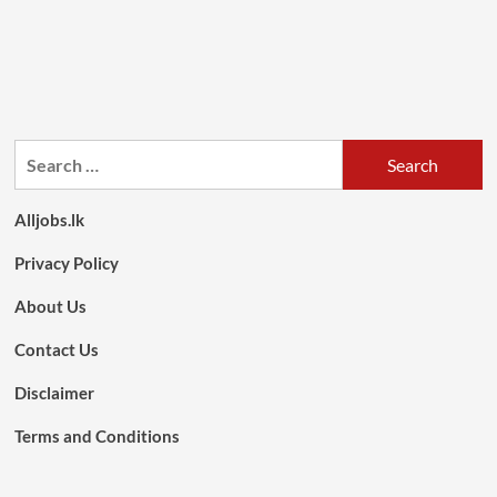
Search
for:
Alljobs.lk
Privacy Policy
About Us
Contact Us
Disclaimer
Terms and Conditions