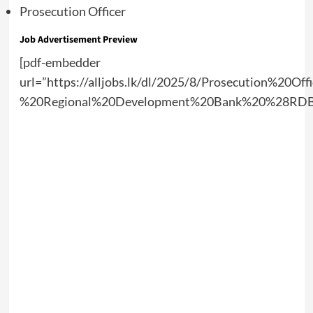
Prosecution Officer
Job Advertisement Preview
[pdf-embedder
url=”https://alljobs.lk/dl/2025/8/Prosecution%20Off
%20Regional%20Development%20Bank%20%28RDB