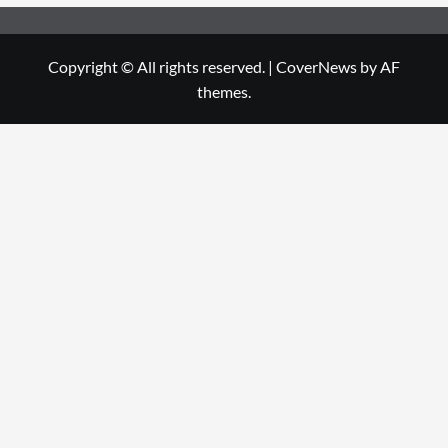
Copyright © All rights reserved.
|
CoverNews
by AF
themes.