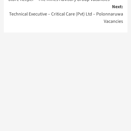
navigation
Next:
Technical Executive – Critical Care (Pvt) Ltd – Polonnaruwa
Vacancies