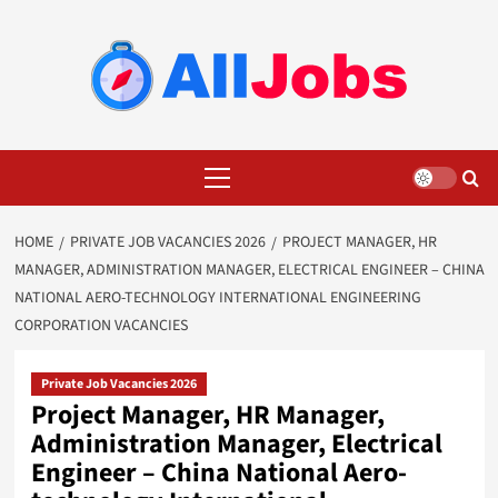
Skip
to
content
Primary
Menu
HOME
PRIVATE JOB VACANCIES 2026
PROJECT MANAGER, HR
MANAGER, ADMINISTRATION MANAGER, ELECTRICAL ENGINEER – CHINA
NATIONAL AERO-TECHNOLOGY INTERNATIONAL ENGINEERING
CORPORATION VACANCIES
Private Job Vacancies 2026
Project Manager, HR Manager,
Administration Manager, Electrical
Engineer – China National Aero-