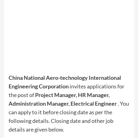
China National Aero-technology International
Engineering Corporation
invites applications for
the post of
Project Manager, HR Manager,
Administration Manager, Electrical Engineer
. You
can apply to it before closing date as per the
following details. Closing date and other job
details are given below.