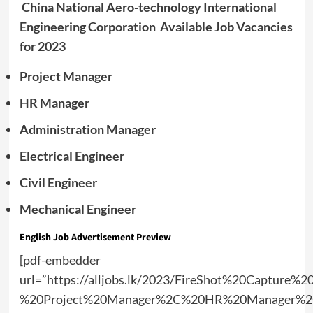
China National Aero-technology International
Engineering Corporation Available Job Vacancies
for 2023
Project Manager
HR Manager
Administration Manager
Electrical Engineer
Civil Engineer
Mechanical Engineer
English Job Advertisement Preview
[pdf-embedder
url=”https://alljobs.lk/2023/FireShot%20Capture%
%20Project%20Manager%2C%20HR%20Manager%2C%