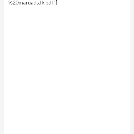
%20maruads.lk.pdf”]