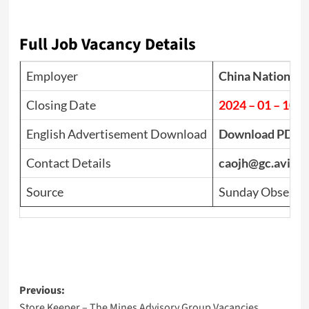
Full Job Vacancy Details
Employer
China National 
Closing Date
2024 – 01 – 10
English Advertisement Download
Download PDF
Contact Details
caojh@gc.avic-in
Source
Sunday Observer
Post
Previous:
Store Keeper – The Mines Advisory Group Vacancies