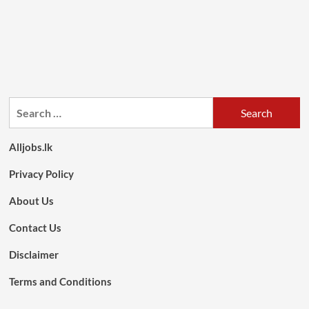
Search
for:
Alljobs.lk
Privacy Policy
About Us
Contact Us
Disclaimer
Terms and Conditions