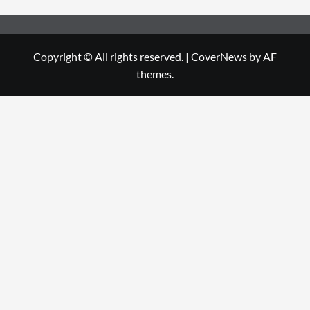
Copyright © All rights reserved.
|
CoverNews
by AF
themes.