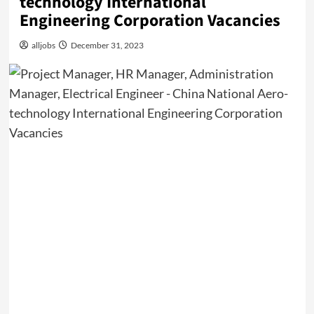
technology International
Engineering Corporation Vacancies
alljobs
December 31, 2023