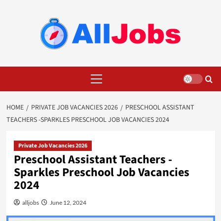
Skip
to
content
Primary
Menu
HOME
PRIVATE JOB VACANCIES 2026
PRESCHOOL ASSISTANT
TEACHERS -SPARKLES PRESCHOOL JOB VACANCIES 2024
Private Job Vacancies 2026
Preschool Assistant Teachers -
Sparkles Preschool Job Vacancies
2024
alljobs
June 12, 2024