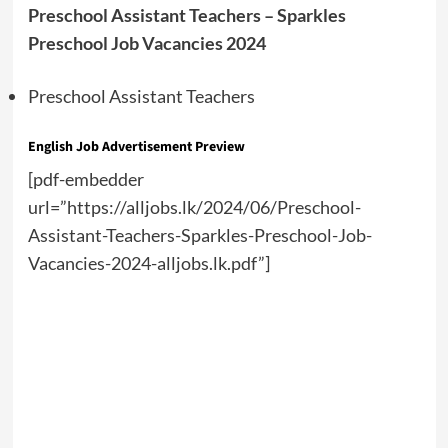
Preschool Assistant Teachers – Sparkles
Preschool Job Vacancies 2024
Preschool Assistant Teachers
English Job Advertisement Preview
[pdf-embedder
url=”https://alljobs.lk/2024/06/Preschool-
Assistant-Teachers-Sparkles-Preschool-Job-
Vacancies-2024-alljobs.lk.pdf”]