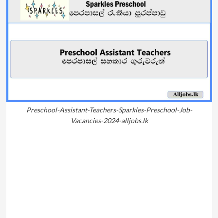
Preschool-Assistant-Teachers-Sparkles-Preschool-Job-
Vacancies-2024-alljobs.lk