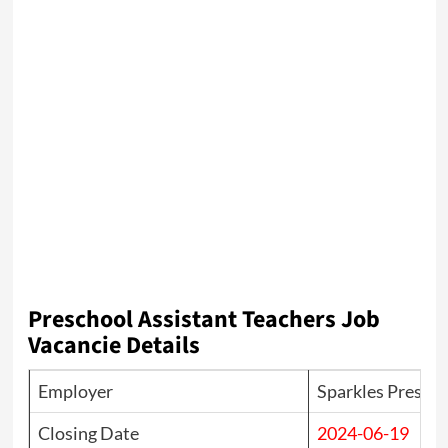
Preschool Assistant Teachers Job
Vacancie Details
Employer
Sparkles Presch
Closing Date
2024-06-19