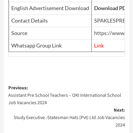
English Advertisement Download
Download PDF
Contact Details
SPAKLESPRES
Source
https://www.top
Whatsapp Group Link
Link
Post
Previous:
Assistant Pre School Teachers – OKI International School
navigation
Job Vacancies 2024
Next:
Study Executive -Statesman Hats (Pvt) Ltd Job Vacancies
2024