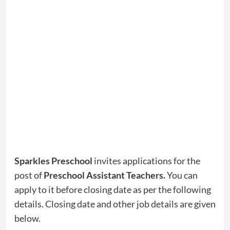
Sparkles Preschool
invites applications for the
post of
Preschool Assistant Teachers
.
You can
apply to it before closing date as per the following
details. Closing date and other job details are given
below.