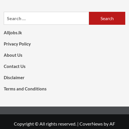
Search
for:
Alljobs.lk
Privacy Policy
About Us
Contact Us
Disclaimer
Terms and Conditions
Copyright © All rights reserved.
|
CoverNews
by AF