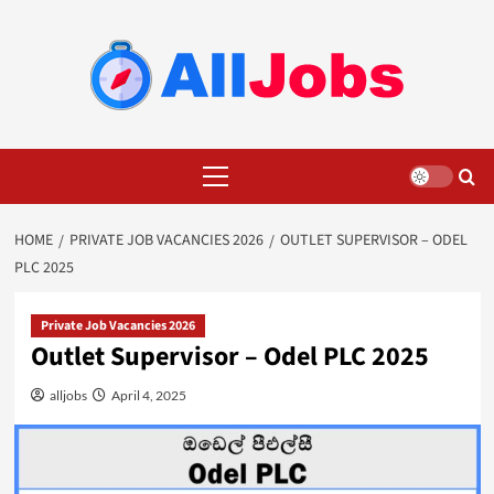
Skip
to
content
Primary
Menu
HOME
PRIVATE JOB VACANCIES 2026
OUTLET SUPERVISOR – ODEL
PLC 2025
Private Job Vacancies 2026
Outlet Supervisor – Odel PLC 2025
alljobs
April 4, 2025