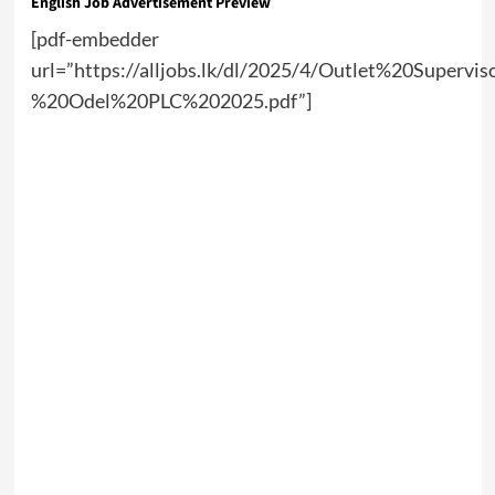
English Job Advertisement Preview
[pdf-embedder
url=”https://alljobs.lk/dl/2025/4/Outlet%20Supervi
%20Odel%20PLC%202025.pdf”]