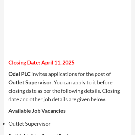
Closing Date: April 11, 2025
Odel PLC
invites applications for the post of
Outlet Supervisor
. You can apply to it before
closing date as per the following details. Closing
date and other job details are given below.
Available Job Vacancies
Outlet Supervisor