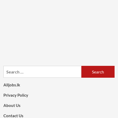
Search
for:
Alljobs.lk
Privacy Policy
About Us
Contact Us