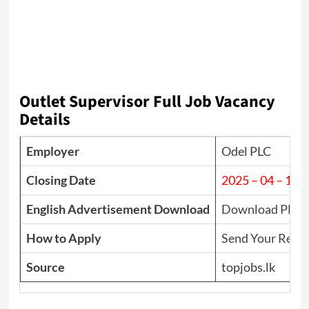
Outlet Supervisor Full Job Vacancy
Details
Employer
Odel PLC
Closing Date
2025 – 04 – 11
English Advertisement Download
Download PDF
How to Apply
Send Your Resu
Source
topjobs.lk