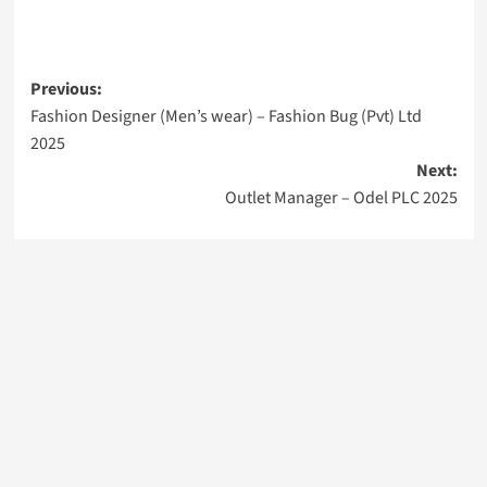
Post
Previous:
Fashion Designer (Men’s wear) – Fashion Bug (Pvt) Ltd
navigation
2025
Next:
Outlet Manager – Odel PLC 2025