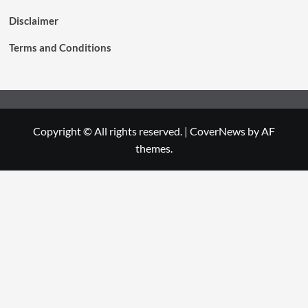
Disclaimer
Terms and Conditions
Copyright © All rights reserved.
|
CoverNews
by AF
themes.