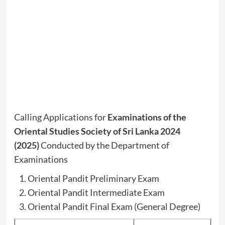
Calling Applications for
Examinations of the
Oriental Studies Society of Sri Lanka 2024
(2025)
Conducted by the Department of
Examinations
Oriental Pandit Preliminary Exam
Oriental Pandit Intermediate Exam
Oriental Pandit Final Exam (General Degree)