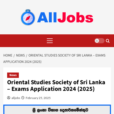
Skip
to
content
Primary
Menu
HOME
NEWS
ORIENTAL STUDIES SOCIETY OF SRI LANKA – EXAMS
APPLICATION 2024 (2025)
News
Oriental Studies Society of Sri Lanka
– Exams Application 2024 (2025)
alljobs
February 25, 2025