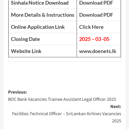
Sinhala Notice Download
Download PDF
More Details & Instructions
Download PDF
Online Application Link
Click Here
Closing Date
2025 – 03 -05
Website Link
www.doenets.lk
Post
Previous:
BOC Bank Vacancies Trainee Assistant Legal Officer 2025
navigation
Next:
Facilities Technical Officer – SriLankan Airlines Vacancies
2025