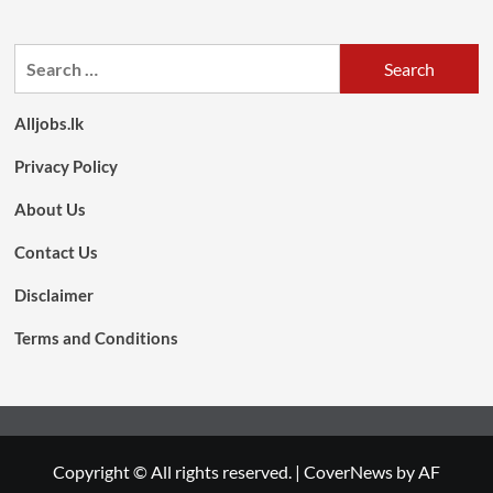
Search
for:
Alljobs.lk
Privacy Policy
About Us
Contact Us
Disclaimer
Terms and Conditions
Copyright © All rights reserved.
|
CoverNews
by AF