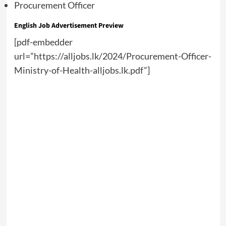
Procurement Officer
English
Job Advertisement Preview
[pdf-embedder
url=”https://alljobs.lk/2024/Procurement-Officer-
Ministry-of-Health-alljobs.lk.pdf”]