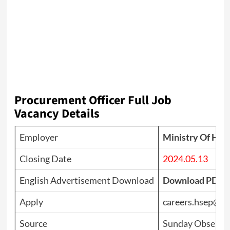
Procurement Officer
Full Job
Vacancy Details
Employer
Ministry Of Hea
Closing Date
2024.05.13
English Advertisement Download
Download PDF
Apply
careers.hsep@g
Source
Sunday Observer