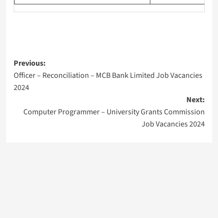
Post
Previous:
Officer – Reconciliation – MCB Bank Limited Job Vacancies
navigation
2024
Next:
Computer Programmer – University Grants Commission
Job Vacancies 2024