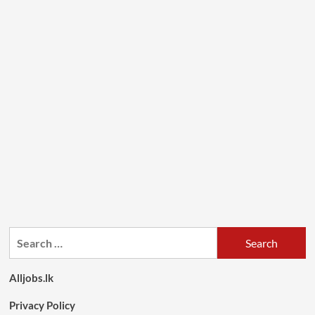
Search
for:
Alljobs.lk
Privacy Policy