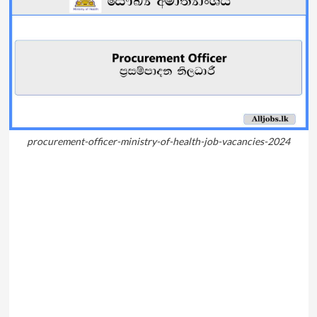
procurement-officer-ministry-of-health-job-vacancies-2024