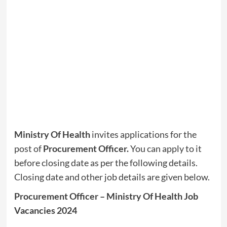
Ministry Of Health
invites applications for the
post of
Procurement Officer.
You can apply to it
before closing date as per the following details.
Closing date and other job details are given below.
Procurement Officer – Ministry Of Health Job
Vacancies 2024