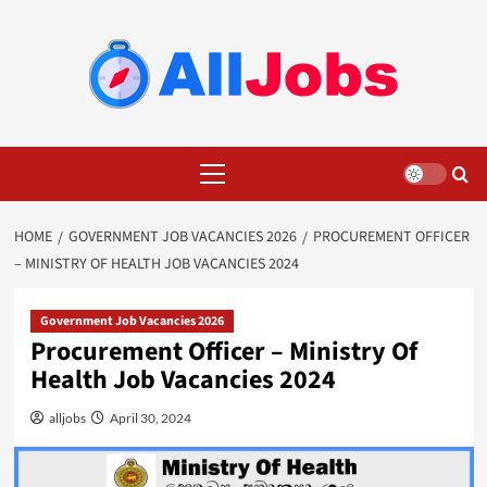
Skip
to
content
Primary
Menu
HOME
GOVERNMENT JOB VACANCIES 2026
PROCUREMENT OFFICER
– MINISTRY OF HEALTH JOB VACANCIES 2024
Government Job Vacancies 2026
Procurement Officer – Ministry Of
Health Job Vacancies 2024
alljobs
April 30, 2024