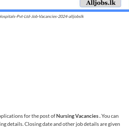
spitals-Pvt-Ltd-Job-Vacancies-2024-alljobslk
lications for the post of
Nursing Vacancies
.
You can
ing details. Closing date and other job details are given