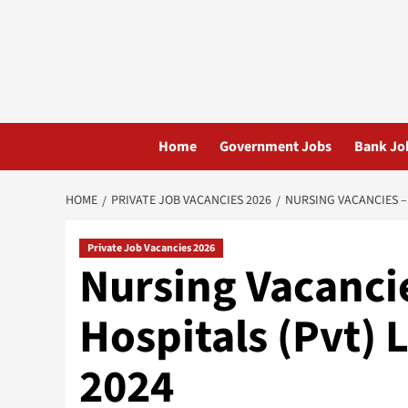
Skip
to
content
Home
Government Jobs
Bank Jo
HOME
PRIVATE JOB VACANCIES 2026
NURSING VACANCIES –
Private Job Vacancies 2026
Nursing Vacanci
Hospitals (Pvt) 
2024