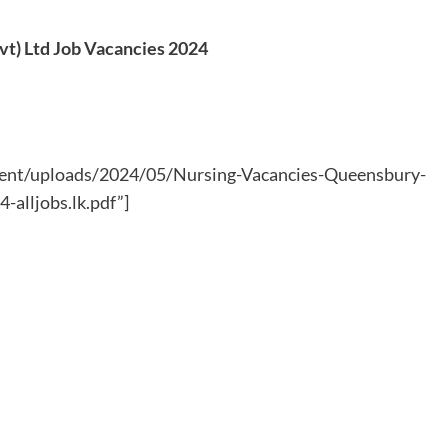
vt) Ltd Job Vacancies 2024
ntent/uploads/2024/05/Nursing-Vacancies-Queensbury-
alljobs.lk.pdf”]