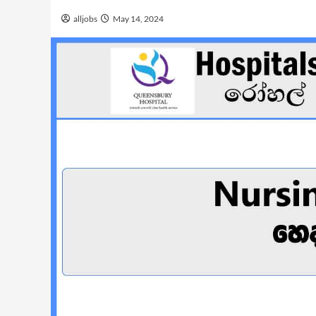
alljobs
May 14, 2024