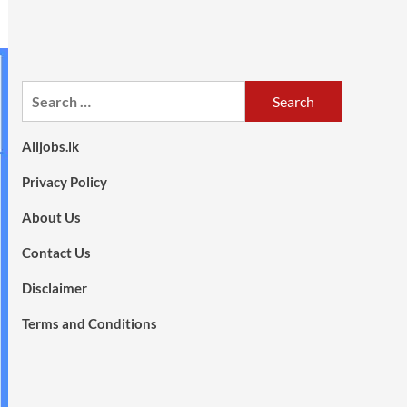
Search
for:
Alljobs.lk
Privacy Policy
About Us
Contact Us
Disclaimer
Terms and Conditions