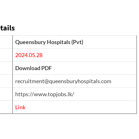
tails
Queensbury Hospitals (Pvt)
2024.05.28
Download PDF
recruitment@queensburyhospitals.com
https://www.topjobs.lk/
Link