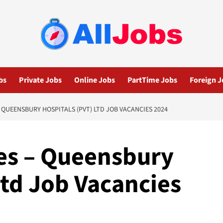
bs
Private Jobs
Online Jobs
PartTime Jobs
Foreign J
 QUEENSBURY HOSPITALS (PVT) LTD JOB VACANCIES 2024
es – Queensbury
Ltd Job Vacancies