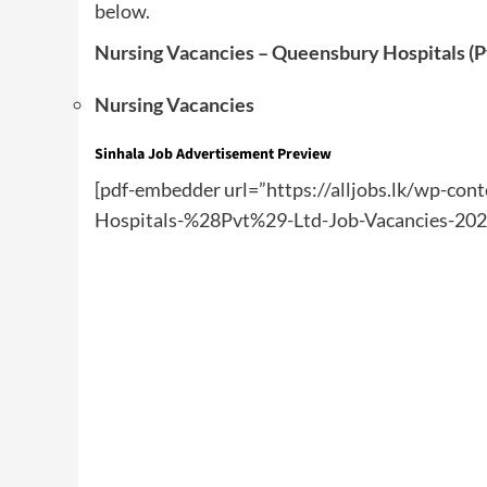
below.
Nursing Vacancies – Queensbury Hospitals (P
Nursing Vacancies
Sinhala Job Advertisement Preview
[pdf-embedder url=”https://alljobs.lk/wp-co
Hospitals-%28Pvt%29-Ltd-Job-Vacancies-2024-