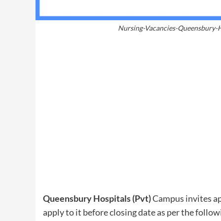
Nursing-Vacancies-Queensbury-Ho
Queensbury Hospitals (Pvt)
Campus invites app
apply to it before closing date as per the follow