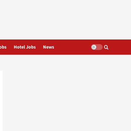
obs
Hotel Jobs
News