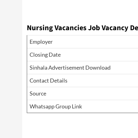
Nursing Vacancies
Job Vacancy De
Employer
Closing Date
Sinhala Advertisement Download
Contact Details
Source
Whatsapp Group Link