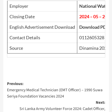
Employer
National Water
Closing Date
2024 – 05 – 20
English Advertisement Download
Download PDF
Contact Details
0112605328
Source
Dinamina 2024.
Post
Previous:
Emergency Medical Technician (EMT Officer) – 1990 Suwa
navigation
Seriya Foundation Vacancies 2024
Next:
Sri Lanka Army Volunteer Force 2024: Cadet Officer,