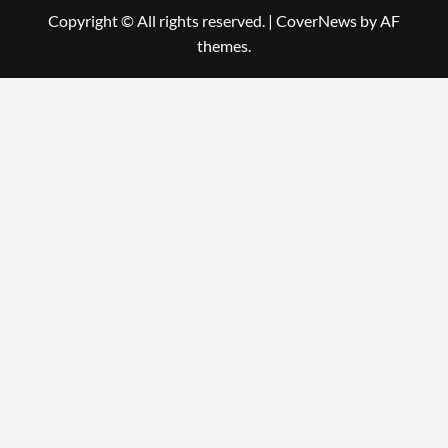
Copyright © All rights reserved.
|
CoverNews
by AF
themes.