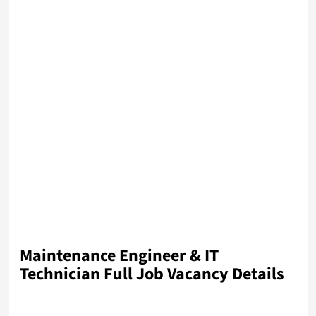
Maintenance Engineer & IT
Technician
Full Job Vacancy Details