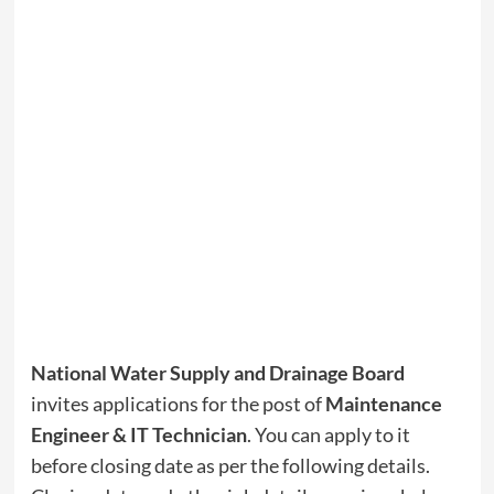
National Water Supply and Drainage Board
invites applications for the post of
Maintenance
Engineer & IT Technician
. You can apply to it
before closing date as per the following details.