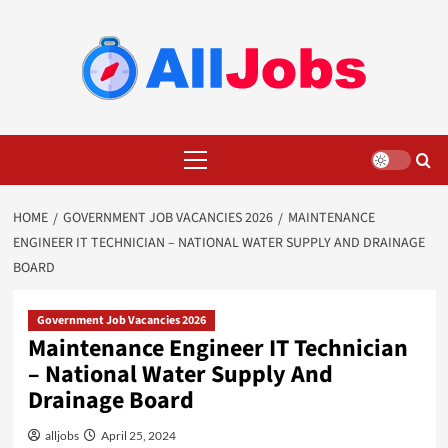
Skip
to
content
Primary
Menu
HOME
GOVERNMENT JOB VACANCIES 2026
MAINTENANCE
ENGINEER IT TECHNICIAN – NATIONAL WATER SUPPLY AND DRAINAGE
BOARD
Government Job Vacancies 2026
Maintenance Engineer IT Technician
– National Water Supply And
Drainage Board
alljobs
April 25, 2024