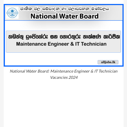
National Water Board: Maintenance Engineer & IT Technician
Vacancies 2024