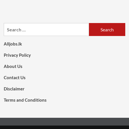
Search
for:
Alljobs.lk
Privacy Policy
About Us
Contact Us
Disclaimer
Terms and Conditions