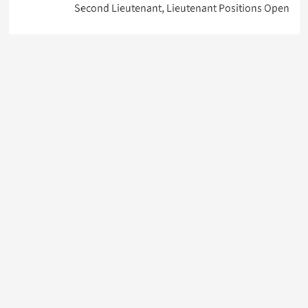
Second Lieutenant, Lieutenant Positions Open