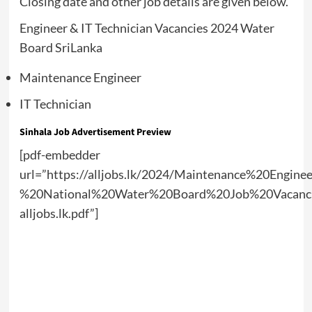
Closing date and other job details are given below.
Engineer & IT Technician Vacancies 2024 Water
Board SriLanka
Maintenance Engineer
IT Technician
Sinhala Job Advertisement Preview
[pdf-embedder
url=”https://alljobs.lk/2024/Maintenance%20Engi
%20National%20Water%20Board%20Job%20Vacanc
alljobs.lk.pdf”]