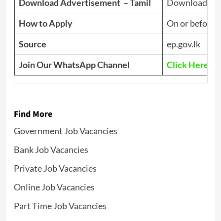
Download Advertisement – Tamil
Download PD
How to Apply
On or before
J
Source
ep.gov.lk
Join Our WhatsApp Channel
Click Here
Find More
Government Job Vacancies
Bank Job Vacancies
Private Job Vacancies
Online Job Vacancies
Part Time Job Vacancies