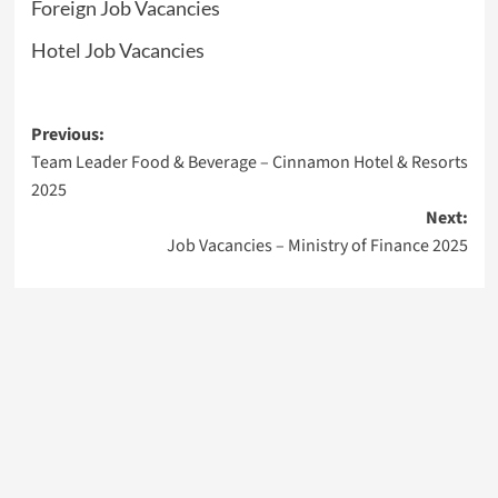
Foreign Job Vacancies
Hotel Job Vacancies
Post
Previous:
Team Leader Food & Beverage – Cinnamon Hotel & Resorts
navigation
2025
Next:
Job Vacancies – Ministry of Finance 2025