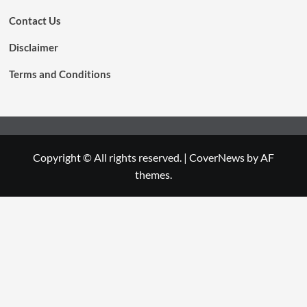
Contact Us
Disclaimer
Terms and Conditions
Copyright © All rights reserved.
|
CoverNews
by AF
themes.