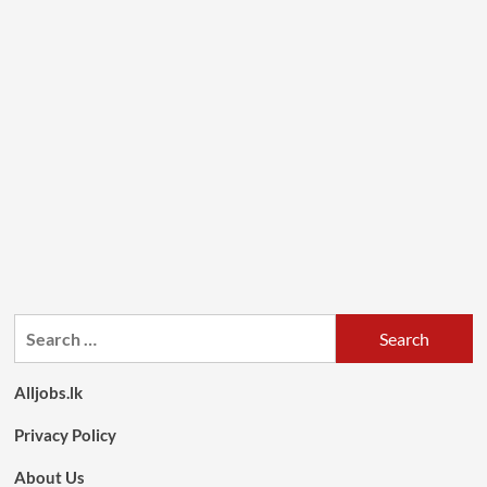
Search
for:
Alljobs.lk
Privacy Policy
About Us