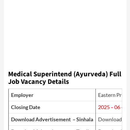
Medical Superintend (Ayurveda) Full
Job Vacancy Details
Employer
Eastern Provin
Closing Date
2025 – 06 – 1
Download Advertisement – Sinhala
Download PD