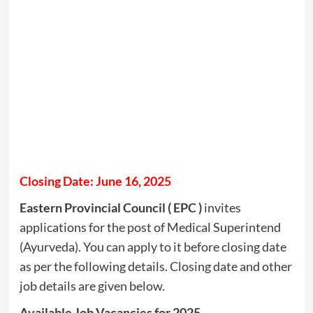
Closing Date: June 16, 2025
Eastern Provincial Council ( EPC )
invites
applications for the post of Medical Superintend
(Ayurveda). You can apply to it before closing date
as per the following details. Closing date and other
job details are given below.
Available Job Vacancies for 2025