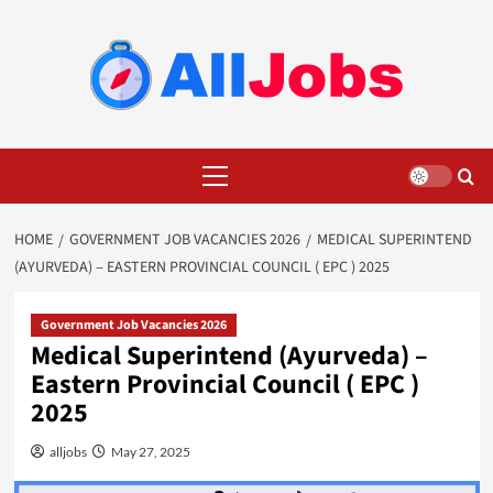
Skip
to
content
Primary
Menu
HOME
GOVERNMENT JOB VACANCIES 2026
MEDICAL SUPERINTEND
(AYURVEDA) – EASTERN PROVINCIAL COUNCIL ( EPC ) 2025
Government Job Vacancies 2026
Medical Superintend (Ayurveda) –
Eastern Provincial Council ( EPC )
2025
alljobs
May 27, 2025