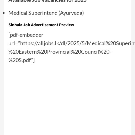
Medical Superintend (Ayurveda)
Sinhala Job Advertisement Preview
[pdf-embedder
url=”https://alljobs.lk/dl/2025/5/Medical%20Sup
%20Eastern%20Provincial%20Council%20-
%20S.pdf”]