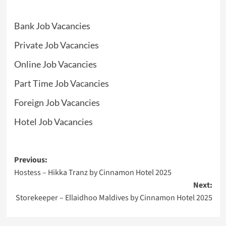
Bank Job Vacancies
Private Job Vacancies
Online Job Vacancies
Part Time Job Vacancies
Foreign Job Vacancies
Hotel Job Vacancies
Post
Previous:
Hostess – Hikka Tranz by Cinnamon Hotel 2025
navigation
Next:
Storekeeper – Ellaidhoo Maldives by Cinnamon Hotel 2025