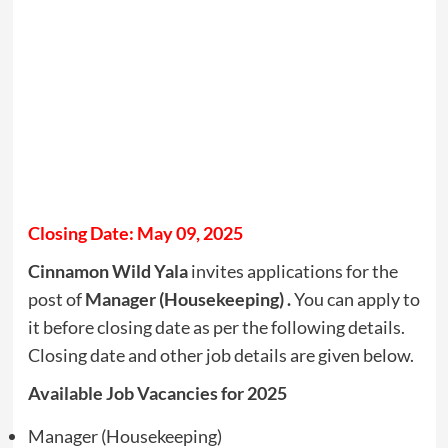
Closing Date: May 09, 2025
Cinnamon Wild Yala
invites applications for the
post of
Manager (Housekeeping) .
You can apply to
it before closing date as per the following details.
Closing date and other job details are given below.
Available Job Vacancies for 2025
Manager (Housekeeping)