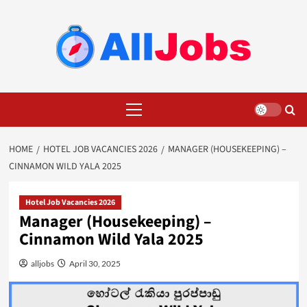
Skip
to
content
Primary
Menu
HOME
HOTEL JOB VACANCIES 2026
MANAGER (HOUSEKEEPING) –
CINNAMON WILD YALA 2025
Hotel Job Vacancies 2026
Manager (Housekeeping) –
Cinnamon Wild Yala 2025
alljobs
April 30, 2025