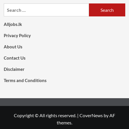
Search
for:
Alljobs.lk
Privacy Policy
About Us
Contact Us
Disclaimer
Terms and Conditions
Copyright © All rights reserved.
|
CoverNews
by AF
themes.