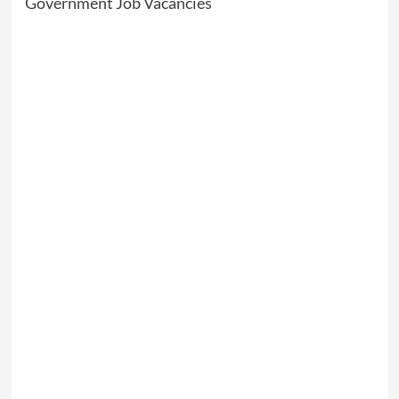
Government Job Vacancies