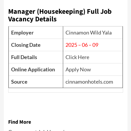
Manager (Housekeeping) Full Job
Vacancy Details
Employer
Cinnamon Wild Yala
Closing Date
2025 – 06 – 09
Full Details
Click Here
Online Application
Apply Now
Source
cinnamonhotels.com
Find More