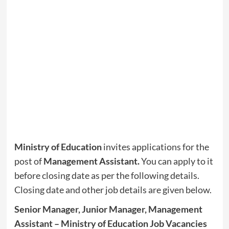
Ministry of Education
invites applications for the
post of
Management Assistant
.
You can apply to it
before closing date as per the following details.
Closing date and other job details are given below.
Senior Manager, Junior Manager, Management
Assistant – Ministry of Education Job Vacancies