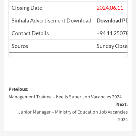
Closing Date
2024.06.11
Sinhala Advertisement Download
Download PDF
Contact Details
+94 11 2507815
Source
Sunday Observer
Post
Previous:
Management Trainee – Keells Super Job Vacancies 2024
navigation
Next:
Junior Manager – Ministry of Education Job Vacancies
2024