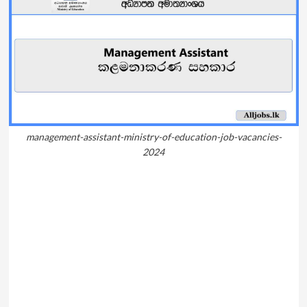
management-assistant-ministry-of-education-job-vacancies-
2024