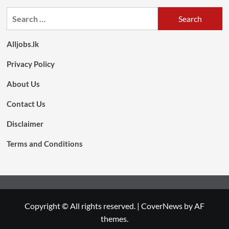
Search
for:
Alljobs.lk
Privacy Policy
About Us
Contact Us
Disclaimer
Terms and Conditions
Copyright © All rights reserved.
|
CoverNews
by AF
themes.