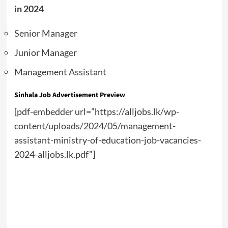
in 2024
Senior Manager
Junior Manager
Management Assistant
Sinhala Job Advertisement Preview
[pdf-embedder url=”https://alljobs.lk/wp-
content/uploads/2024/05/management-
assistant-ministry-of-education-job-vacancies-
2024-alljobs.lk.pdf”]