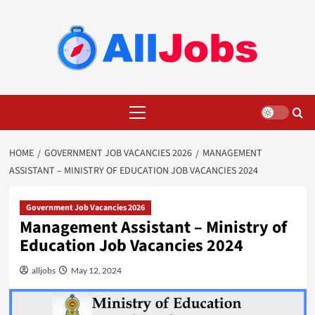
Skip
to
content
Primary
Menu
HOME
GOVERNMENT JOB VACANCIES 2026
MANAGEMENT
ASSISTANT – MINISTRY OF EDUCATION JOB VACANCIES 2024
Government Job Vacancies 2026
Management Assistant – Ministry of
Education Job Vacancies 2024
alljobs
May 12, 2024