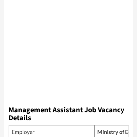
Management Assistant Job Vacancy
Details
Employer
Ministry of Educ