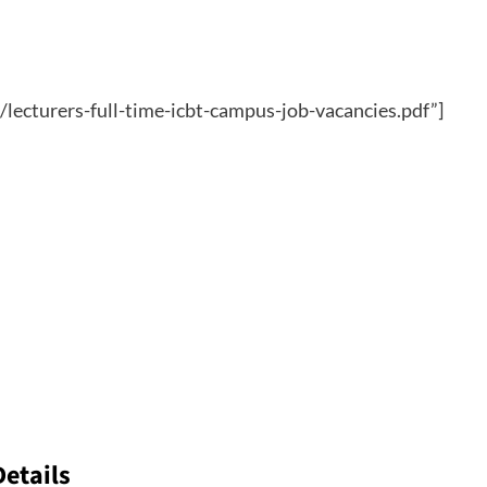
/lecturers-full-time-icbt-campus-job-vacancies.pdf”]
Details