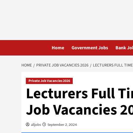
Skip
to
content
Home
Government Jobs
Bank Jo
HOME
PRIVATE JOB VACANCIES 2026
LECTURERS FULL TIME
Private Job Vacancies 2026
Lecturers Full 
Job Vacancies 2
alljobs
September 2, 2024