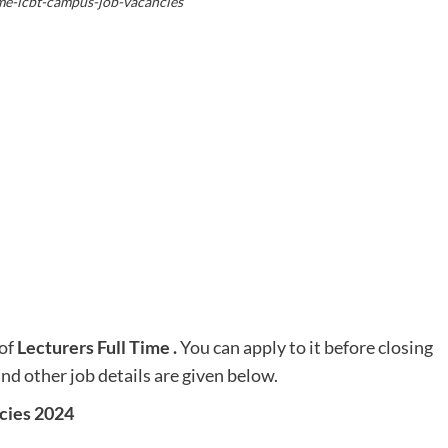
ime-icbt-campus-job-vacancies
of
Lecturers Full Time
.
You can apply to it before closing
and other job details are given below.
cies 2024