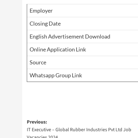
Employer
Closing Date
English Advertisement Download
Online Application Link
Source
Whatsapp Group Link
Post
Previous:
IT Executive – Global Rubber Industries Pvt Ltd Job
navigation
Vacancies 2024