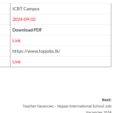
ICBT Campus
2024-09-02
Download PDF
Link
https://www.topjobs.lk/
Link
Next:
Teacher Vacancies – Hejaaz International School Job
Vacancies 2024