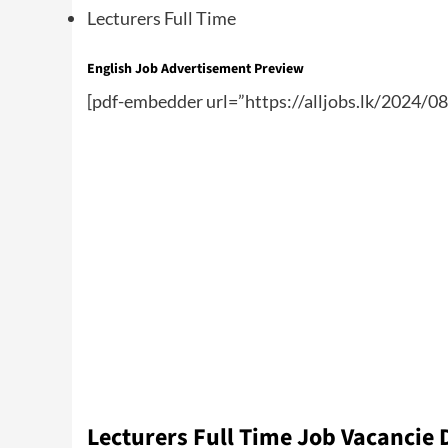
Lecturers Full Time
English Job Advertisement Preview
[pdf-embedder url=”https://alljobs.lk/2024/08
Lecturers Full Time Job Vacancie 