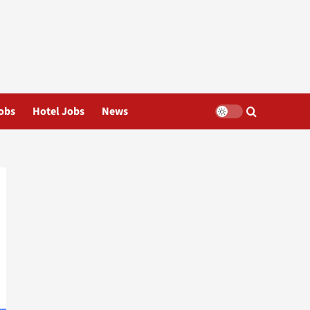
obs
Hotel Jobs
News