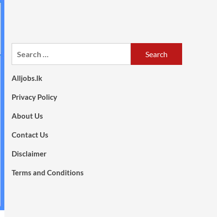
Search
for:
Alljobs.lk
Privacy Policy
About Us
Contact Us
Disclaimer
Terms and Conditions