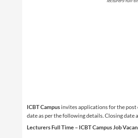
lecturers-full-t
ICBT Campus
invites applications for the post 
date as per the following details. Closing date 
Lecturers Full Time – ICBT Campus Job Vacan