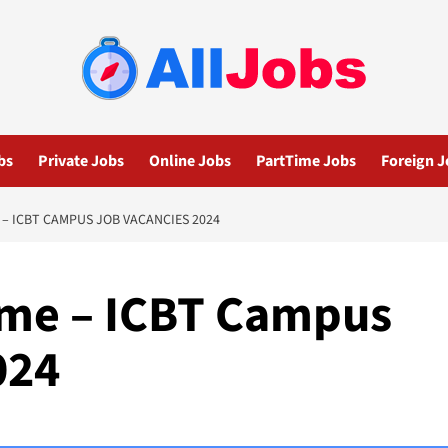
bs
Private Jobs
Online Jobs
PartTime Jobs
Foreign J
 – ICBT CAMPUS JOB VACANCIES 2024
Time – ICBT Campus
024