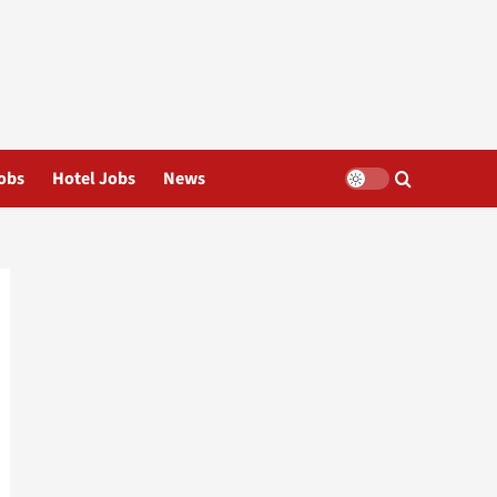
obs
Hotel Jobs
News