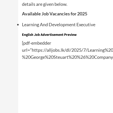
details are given below.
Available Job Vacancies for 2025
Learning And Development Executive
English Job Advertisement Preview
[pdf-embedder
url=”https://alljobs.lk/dl/2025/7/Learnin
%20George%20Steuart%20%26%20Company%