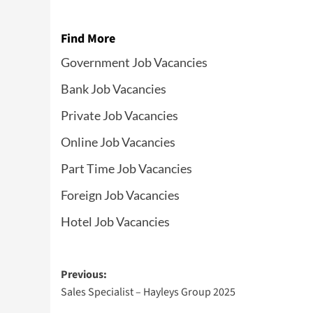
Find More
Government Job Vacancies
Bank Job Vacancies
Private Job Vacancies
Online Job Vacancies
Part Time Job Vacancies
Foreign Job Vacancies
Hotel Job Vacancies
Post
Previous:
Sales Specialist – Hayleys Group 2025
navigation