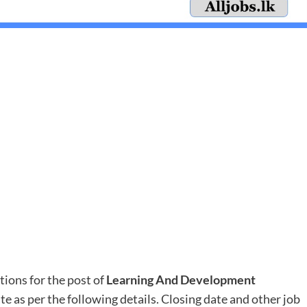
tions for the post of
Learning And Development
ate as per the following details. Closing date and other job