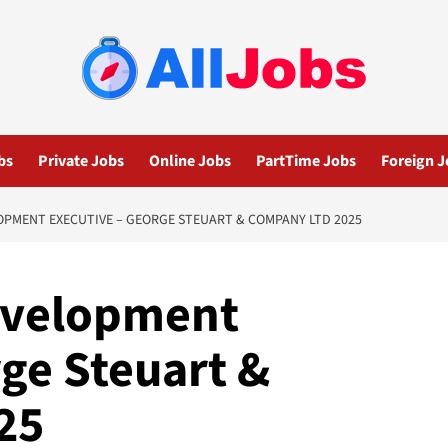
bs
Private Jobs
Online Jobs
PartTime Jobs
Foreign J
PMENT EXECUTIVE – GEORGE STEUART & COMPANY LTD 2025
evelopment
ge Steuart &
25