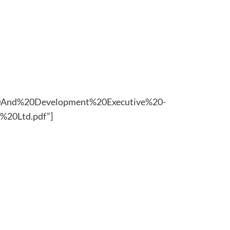
g%20And%20Development%20Executive%20-
20Ltd.pdf”]