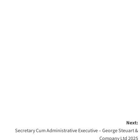
Next:
Secretary Cum Administrative Executive – George Steuart &
Company Ltd 2025