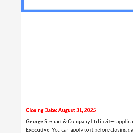
Closing Date: August 31, 2025
George Steuart & Company Ltd
invites applica
Executive
. You can apply to it before closing d