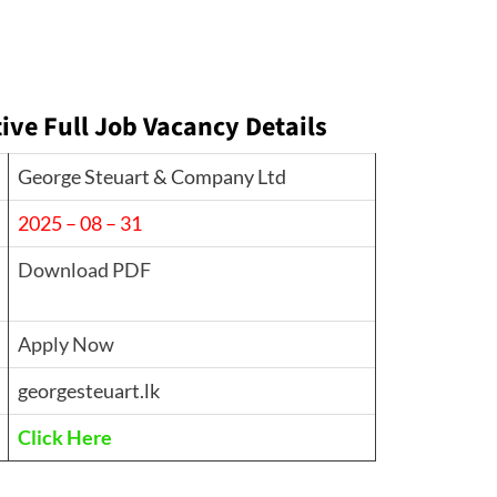
ve Full Job Vacancy Details
George Steuart & Company Ltd
2025 – 08 – 31
Download PDF
Apply Now
georgesteuart.lk
Click Here