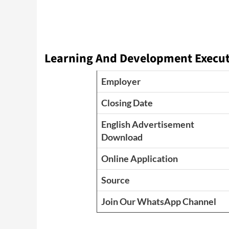
Learning And Development Executi
Employer
Closing Date
English Advertisement
Download
Online Application
Source
Join Our WhatsApp Channel