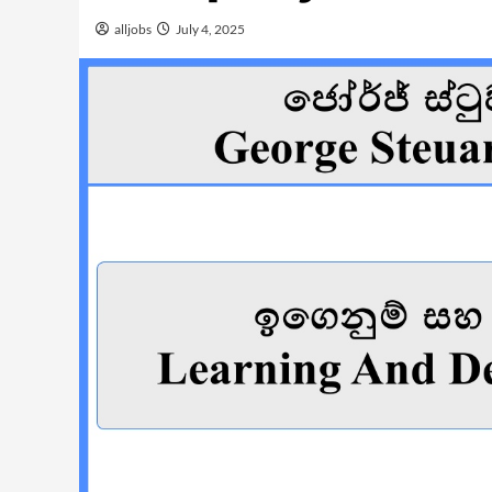
alljobs
July 4, 2025