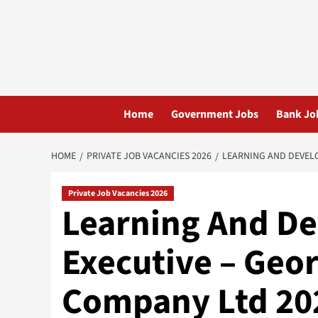
Skip
to
content
Home
Government Jobs
Bank Jo
HOME
PRIVATE JOB VACANCIES 2026
LEARNING AND DEVELO
Private Job Vacancies 2026
Learning And D
Executive – Geor
Company Ltd 20