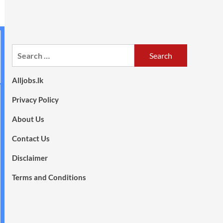
Search
for:
Alljobs.lk
Privacy Policy
About Us
Contact Us
Disclaimer
Terms and Conditions