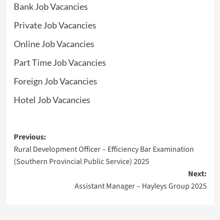
Bank Job Vacancies
Private Job Vacancies
Online Job Vacancies
Part Time Job Vacancies
Foreign Job Vacancies
Hotel Job Vacancies
Post
Previous:
Rural Development Officer – Efficiency Bar Examination
navigation
(Southern Provincial Public Service) 2025
Next:
Assistant Manager – Hayleys Group 2025