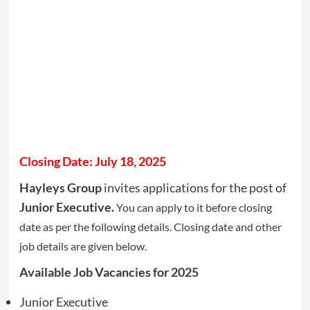
Closing Date: July 18, 2025
Hayleys Group
invites applications for the post of
Junior Executive.
You can apply to it before closing
date as per the following details. Closing date and other
job details are given below.
Available Job Vacancies for 2025
Junior Executive