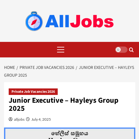
Skip
to
content
Primary
Menu
HOME
PRIVATE JOB VACANCIES 2026
JUNIOR EXECUTIVE – HAYLEYS
GROUP 2025
Private Job Vacancies 2026
Junior Executive – Hayleys Group
2025
alljobs
July 4, 2025