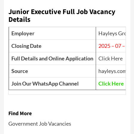
Junior Executive Full Job Vacancy
Details
Employer
Hayleys Group
Closing Date
2025 – 07 – 18
Full Details and Online Application
Click Here
Source
hayleys.com
Join Our WhatsApp Channel
Click Here
Find More
Government Job Vacancies