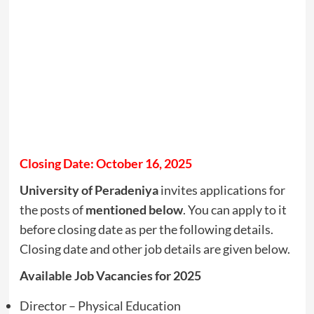
Closing Date: October 16, 2025
University of Peradeniya
invites applications for
the posts of
mentioned below
. You can apply to it
before closing date as per the following details.
Closing date and other job details are given below.
Available Job Vacancies for 2025
Director – Physical Education