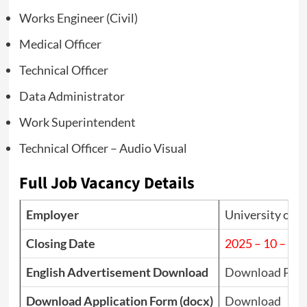
Works Engineer (Civil)
Medical Officer
Technical Officer
Data Administrator
Work Superintendent
Technical Officer – Audio Visual
Full Job Vacancy Details
Employer
University of P
Closing Date
2025 – 10 – 16
English Advertisement Download
Download PDF
Download Application Form (docx)
Download