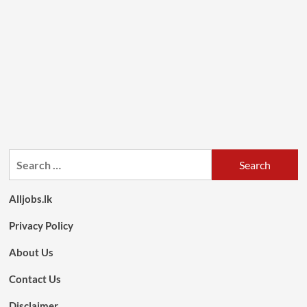
Search
for:
Alljobs.lk
Privacy Policy
About Us
Contact Us
Disclaimer