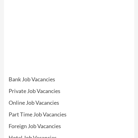
Bank Job Vacancies
Private Job Vacancies
Online Job Vacancies
Part Time Job Vacancies
Foreign Job Vacancies
Hotel Job Vacancies