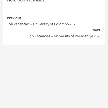
Post
Previous:
Job Vacancies – University of Colombo 2025
navigation
Next:
Job Vacancies – University of Peradeniya 2025