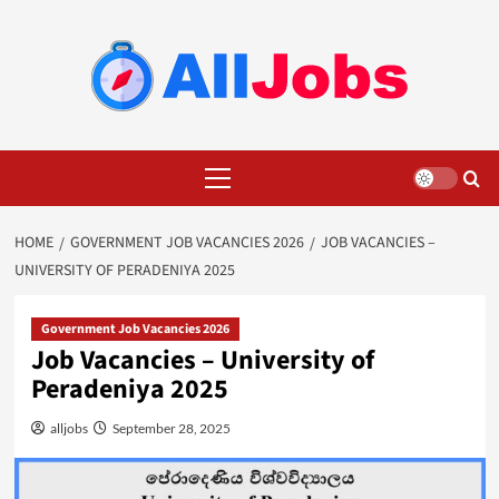
Skip
to
content
Primary
Menu
HOME
GOVERNMENT JOB VACANCIES 2026
JOB VACANCIES –
UNIVERSITY OF PERADENIYA 2025
Government Job Vacancies 2026
Job Vacancies – University of
Peradeniya 2025
alljobs
September 28, 2025