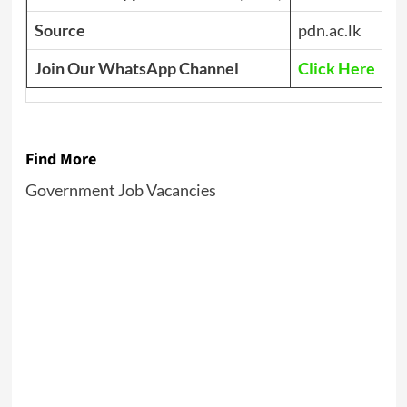
Source
pdn.ac.lk
Join Our WhatsApp Channel
Click Here
Find More
Government Job Vacancies