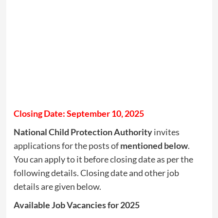
Closing Date: September 10, 2025
National Child Protection Authority
invites
applications for the posts of
mentioned below
.
You can apply to it before closing date as per the
following details. Closing date and other job
details are given below.
Available Job Vacancies for 2025