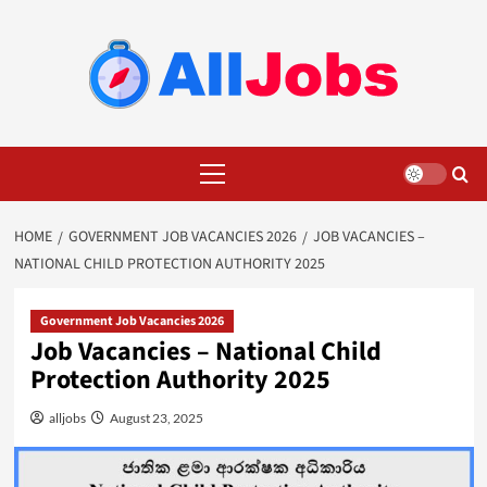
Skip
to
content
Primary
Menu
HOME
GOVERNMENT JOB VACANCIES 2026
JOB VACANCIES –
NATIONAL CHILD PROTECTION AUTHORITY 2025
Government Job Vacancies 2026
Job Vacancies – National Child
Protection Authority 2025
alljobs
August 23, 2025