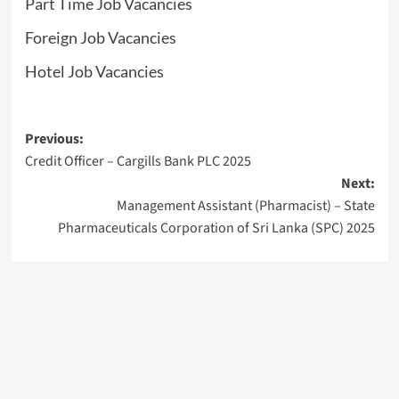
Part Time Job Vacancies
Foreign Job Vacancies
Hotel Job Vacancies
Post
Previous:
Credit Officer – Cargills Bank PLC 2025
navigation
Next:
Management Assistant (Pharmacist) – State
Pharmaceuticals Corporation of Sri Lanka (SPC) 2025