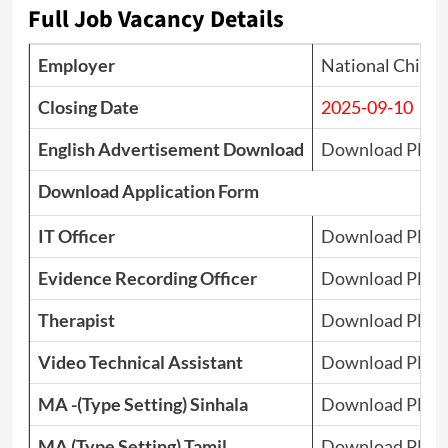
Full Job Vacancy Details
Employer
National Child 
Closing Date
2025-09-10
English Advertisement Download
Download PDF
Download Application Form
IT Officer
Download PDF
Evidence Recording Officer
Download PDF
Therapist
Download PDF
Video Technical Assistant
Download PDF
MA -(Type Setting) Sinhala
Download PDF
MA (Type Setting) Tamil
Download PDF