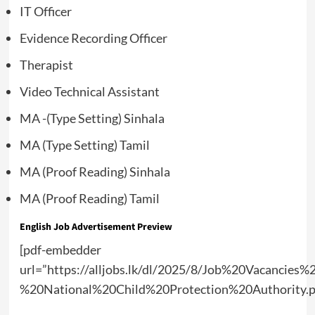
IT Officer
Evidence Recording Officer
Therapist
Video Technical Assistant
MA -(Type Setting) Sinhala
MA (Type Setting) Tamil
MA (Proof Reading) Sinhala
MA (Proof Reading) Tamil
English Job Advertisement Preview
[pdf-embedder
url=”https://alljobs.lk/dl/2025/8/Job%20Vacancies%
%20National%20Child%20Protection%20Authority.p