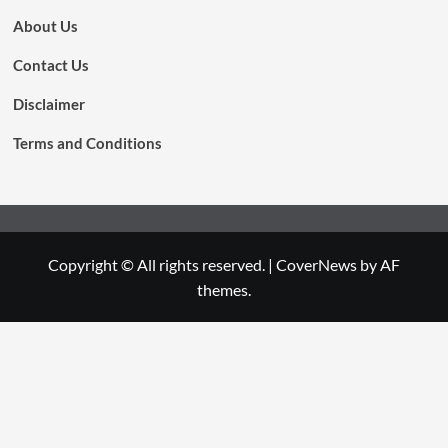
About Us
Contact Us
Disclaimer
Terms and Conditions
Copyright © All rights reserved.
|
CoverNews
by AF
themes.