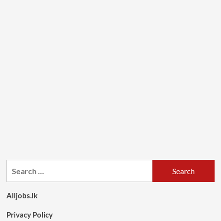
Search
for:
Alljobs.lk
Privacy Policy