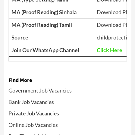
MA (Proof Reading) Sinhala
Download PDF
MA (Proof Reading) Tamil
Download PDF
Source
childprotection.
Join Our WhatsApp Channel
Click Here
Find More
Government Job Vacancies
Bank Job Vacancies
Private Job Vacancies
Online Job Vacancies