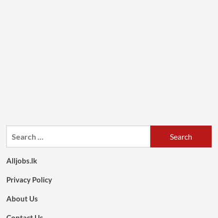
Search
for:
Alljobs.lk
Privacy Policy
About Us
Contact Us