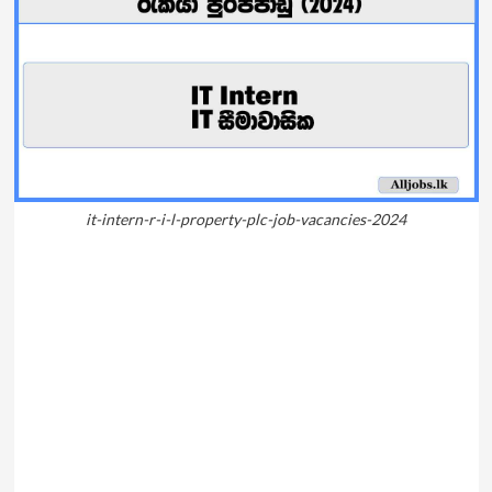
it-intern-r-i-l-property-plc-job-vacancies-2024