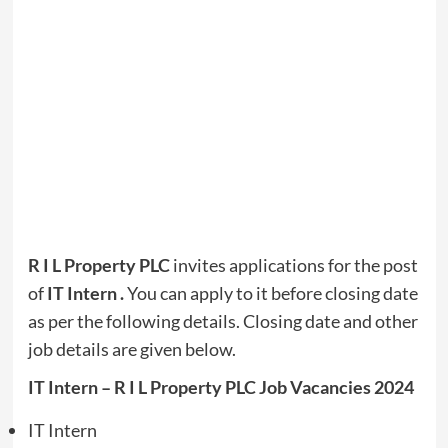
R I L Property PLC
invites applications for the post
of
IT Intern
.
You can apply to it before closing date
as per the following details. Closing date and other
job details are given below.
IT Intern – R I L Property PLC Job Vacancies 2024
IT Intern