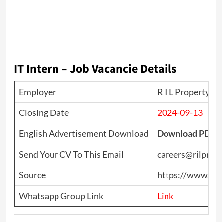
IT Intern – Job Vacancie Details
Employer
R I L Property P
Closing Date
2024-09-13
English Advertisement Download
Download PDF
Send Your CV To This Email
careers@rilprope
Source
https://www.top
Whatsapp Group Link
Link