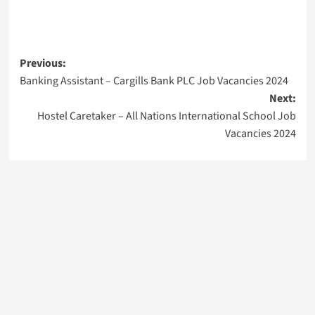
Post
Previous:
Banking Assistant – Cargills Bank PLC Job Vacancies 2024
navigation
Next:
Hostel Caretaker – All Nations International School Job
Vacancies 2024