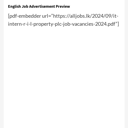
English Job Advertisement Preview
[pdf-embedder url=”https://alljobs.lk/2024/09/it-
intern-r-i-l-property-plc-job-vacancies-2024.pdf”]