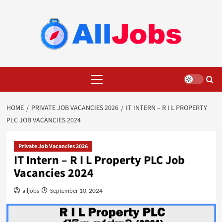
Skip
to
content
Primary
Menu
HOME
PRIVATE JOB VACANCIES 2026
IT INTERN – R I L PROPERTY
PLC JOB VACANCIES 2024
Private Job Vacancies 2026
IT Intern – R I L Property PLC Job
Vacancies 2024
alljobs
September 10, 2024