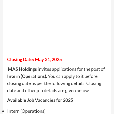
Closing Date: May 31, 2025
MAS Holdings
invites applications for the post of
Intern (Operations)
. You can apply to it before
closing date as per the following details. Closing
date and other job details are given below.
Available Job Vacancies for 2025
Intern (Operations)