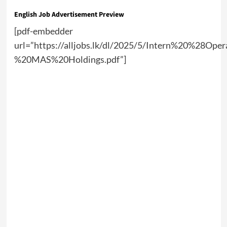
English Job Advertisement Preview
[pdf-embedder
url=”https://alljobs.lk/dl/2025/5/Intern%20%28Ope
%20MAS%20Holdings.pdf”]