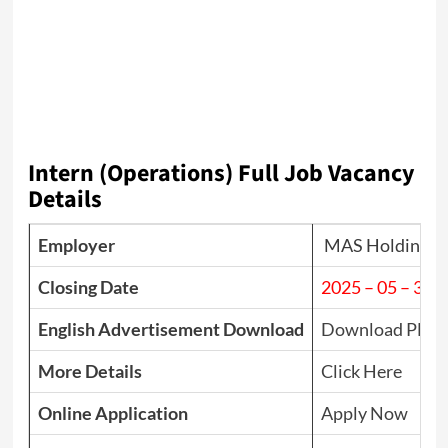
Intern (Operations) Full Job Vacancy
Details
Employer
MAS Holdings
Closing Date
2025 – 05 – 31
English Advertisement Download
Download PDF
More Details
Click Here
Online Application
Apply Now