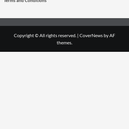
Terms and Conditions
Copyright © All rights reserved.
|
CoverNews
by AF
themes.