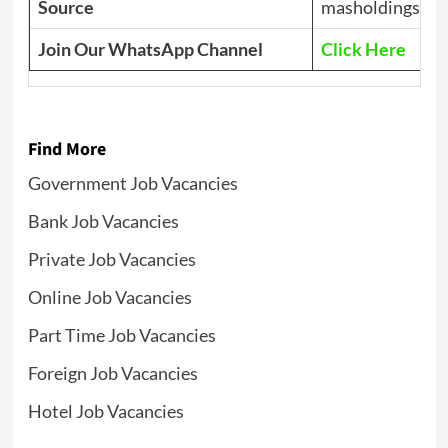
Source
masholdings.co
Join Our WhatsApp Channel
Click Here
Find More
Government Job Vacancies
Bank Job Vacancies
Private Job Vacancies
Online Job Vacancies
Part Time Job Vacancies
Foreign Job Vacancies
Hotel Job Vacancies