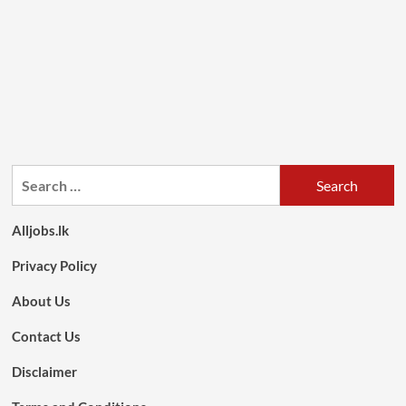
Search
for:
Alljobs.lk
Privacy Policy
About Us
Contact Us
Disclaimer