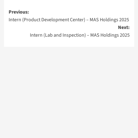
Post
Previous:
Intern (Product Development Center) – MAS Holdings 2025
navigation
Next:
Intern (Lab and Inspection) – MAS Holdings 2025