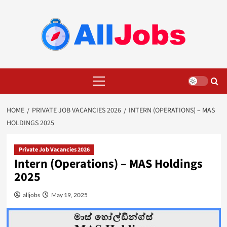
Skip
to
content
Primary
Menu
HOME
PRIVATE JOB VACANCIES 2026
INTERN (OPERATIONS) – MAS
HOLDINGS 2025
Private Job Vacancies 2026
Intern (Operations) – MAS Holdings
2025
alljobs
May 19, 2025