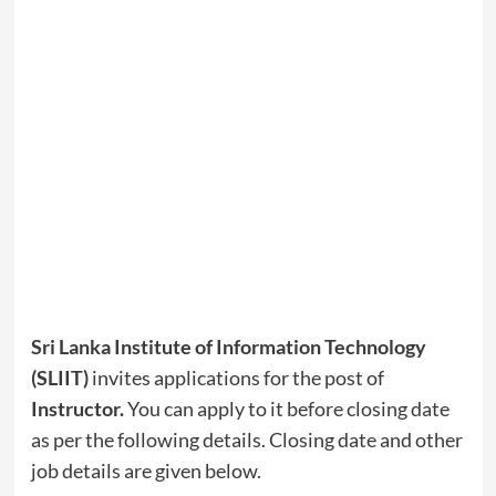
Sri Lanka Institute of Information Technology
(SLIIT)
invites applications for the post of
Instructor
.
You can apply to it before closing date
as per the following details. Closing date and other
job details are given below.