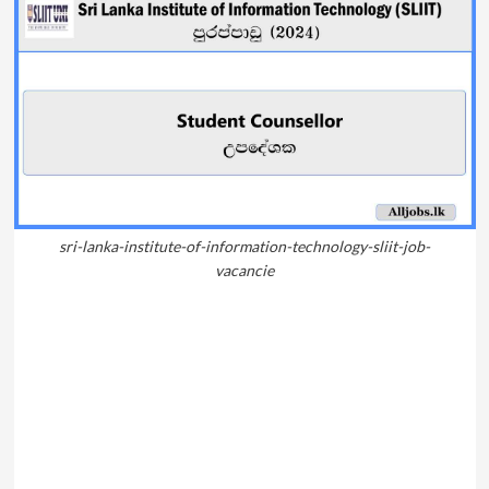
sri-lanka-institute-of-information-technology-sliit-job-
vacancie