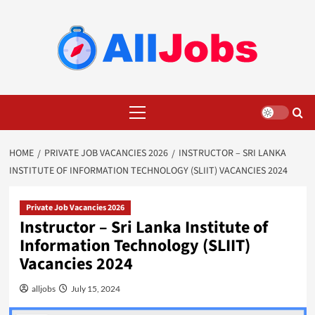
Skip
to
content
Primary
Menu
HOME
PRIVATE JOB VACANCIES 2026
INSTRUCTOR – SRI LANKA
INSTITUTE OF INFORMATION TECHNOLOGY (SLIIT) VACANCIES 2024
Private Job Vacancies 2026
Instructor – Sri Lanka Institute of
Information Technology (SLIIT)
Vacancies 2024
alljobs
July 15, 2024