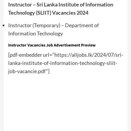
Instructor – Sri Lanka Institute of Information
Technology (SLIIT) Vacancies 2024
Instructor (Temporary) – Department of
Information Technology
Instructor Vacancies Job Advertisement Preview
[pdf-embedder url=”https://alljobs.lk/2024/07/sri-
lanka-institute-of-information-technology-sliit-
job-vacancie.pdf”]