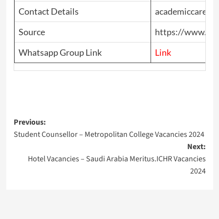
Contact Details
academiccareer
Source
https://www.top
Whatsapp Group Link
Link
Post
Previous:
Student Counsellor – Metropolitan College Vacancies 2024
navigation
Next:
Hotel Vacancies – Saudi Arabia Meritus.ICHR Vacancies
2024