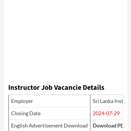
Instructor Job Vacancie Details
Employer
Sri Lanka Institu
Closing Date
2024-07-29
English Advertisement Download
Download PDF