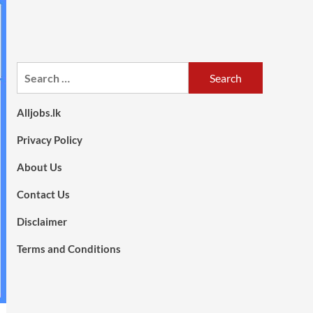
Search
for:
Alljobs.lk
Privacy Policy
About Us
Contact Us
Disclaimer
Terms and Conditions