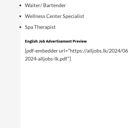
Waiter/ Bartender
Wellness Center Specialist
Spa Therapist
English Job Advertisement Preview
[pdf-embedder url=”https://alljobs.lk/2024/0
2024-alljobs-lk.pdf”]