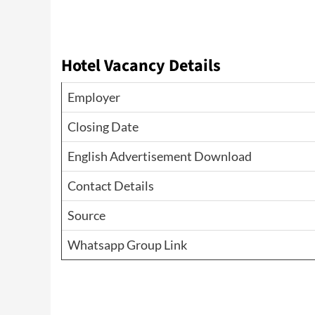
Hotel Vacancy Details
Employer
Closing Date
English Advertisement Download
Contact Details
Source
Whatsapp Group Link