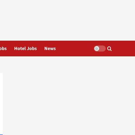
obs
Hotel Jobs
News