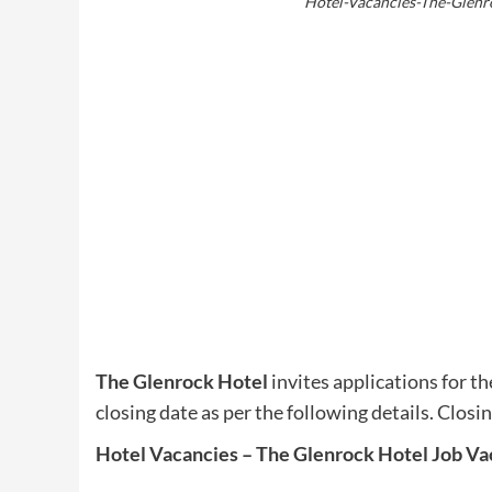
Hotel-Vacancies-The-Glenr
The Glenrock Hotel
invites applications for th
closing date as per the following details. Closi
Hotel Vacancies – The Glenrock Hotel Job Va