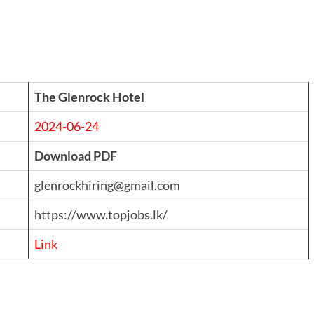
The Glenrock Hotel
2024-06-24
Download PDF
glenrockhiring@gmail.com
https://www.topjobs.lk/
Link