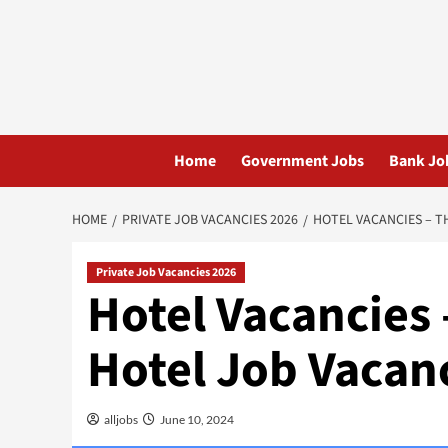
Skip
to
content
Home
Government Jobs
Bank Jo
HOME
PRIVATE JOB VACANCIES 2026
HOTEL VACANCIES – T
Private Job Vacancies 2026
Hotel Vacancies
Hotel Job Vacan
alljobs
June 10, 2024