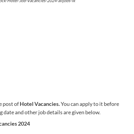
ock-Hotel-Job-Vacancies-2024-alljobs-lk
e post of
Hotel Vacancies
.
You can apply to it before
ng date and other job details are given below.
cancies 2024