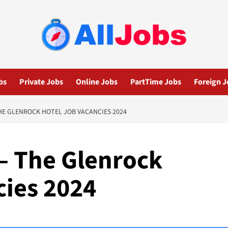
bs
Private Jobs
Online Jobs
PartTime Jobs
Foreign J
HE GLENROCK HOTEL JOB VACANCIES 2024
 – The Glenrock
cies 2024