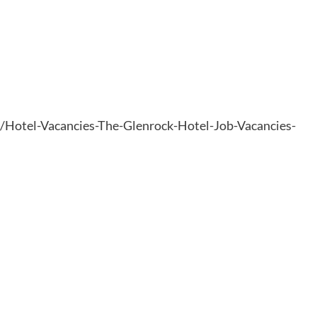
6/Hotel-Vacancies-The-Glenrock-Hotel-Job-Vacancies-