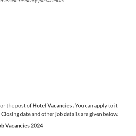
un-arcade-residency-job-vacancies
for the post of
Hotel Vacancies
.
You can apply to it
. Closing date and other job details are given below.
ob Vacancies 2024