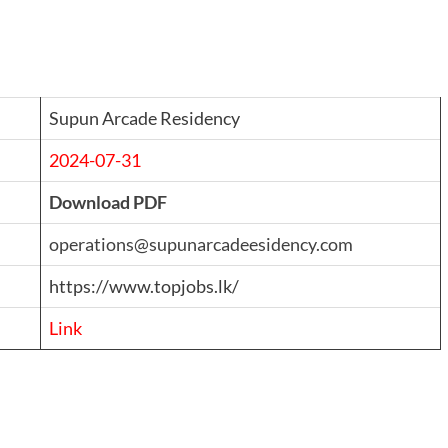
Supun Arcade Residency
2024-07-31
Download PDF
operations@supunarcadeesidency.com
https://www.topjobs.lk/
Link