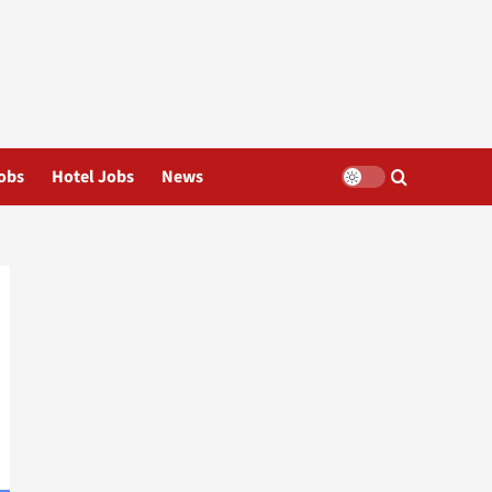
obs
Hotel Jobs
News