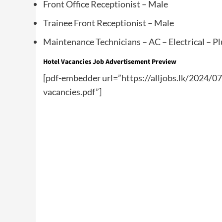
Front Office Receptionist – Male
Trainee Front Receptionist – Male
Maintenance Technicians – AC – Electrical – P
Hotel Vacancies Job Advertisement Preview
[pdf-embedder url=”https://alljobs.lk/2024/0
vacancies.pdf”]