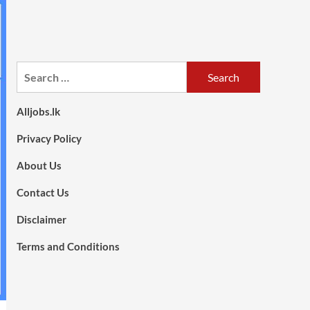
Search
for:
Alljobs.lk
Privacy Policy
About Us
Contact Us
Disclaimer
Terms and Conditions