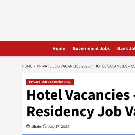
Skip
to
content
Home
Government Jobs
Bank Jo
HOME
PRIVATE JOB VACANCIES 2026
HOTEL VACANCIES – S
Private Job Vacancies 2026
Hotel Vacancies
Residency Job V
alljobs
July 17, 2024