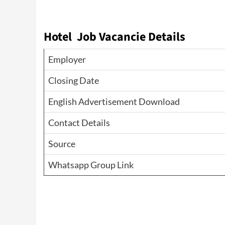
Hotel Job Vacancie Details
Employer
Closing Date
English Advertisement Download
Contact Details
Source
Whatsapp Group Link