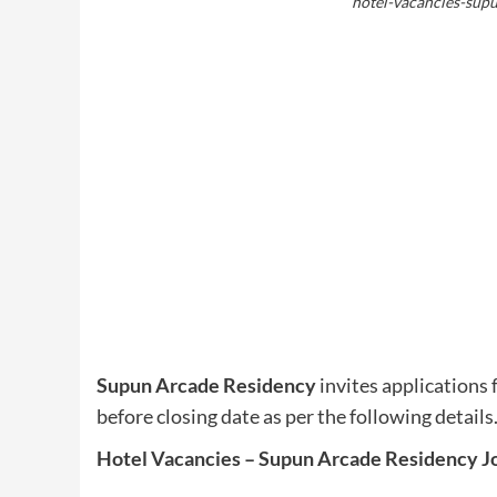
hotel-vacancies-sup
Supun Arcade Residency
invites applications 
before closing date as per the following details
Hotel Vacancies – Supun Arcade Residency J