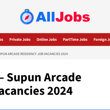
bs
Private Jobs
Online Jobs
PartTime Jobs
Foreign J
UPUN ARCADE RESIDENCY JOB VACANCIES 2024
 – Supun Arcade
acancies 2024