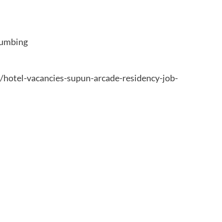
lumbing
7/hotel-vacancies-supun-arcade-residency-job-