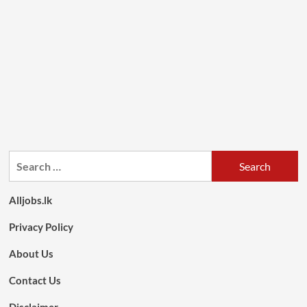
Search
for:
Alljobs.lk
Privacy Policy
About Us
Contact Us