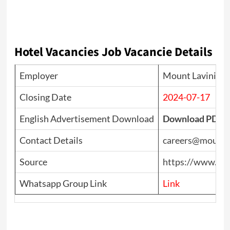
Hotel Vacancies
Job Vacancie Details
Employer
Mount Lavinia H
Closing Date
2024-07-17
English Advertisement Download
Download PDF
Contact Details
careers@mountla
Source
https://www.top
Whatsapp Group Link
Link