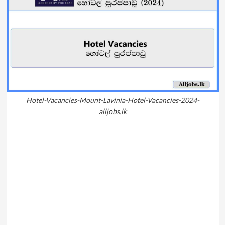
Hotel-Vacancies-Mount-Lavinia-Hotel-Vacancies-2024-
alljobs.lk