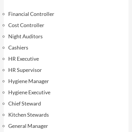
Financial Controller
Cost Controller
Night Auditors
Cashiers
HR Executive
HR Supervisor
Hygiene Manager
Hygiene Executive
Chief Steward
Kitchen Stewards
General Manager