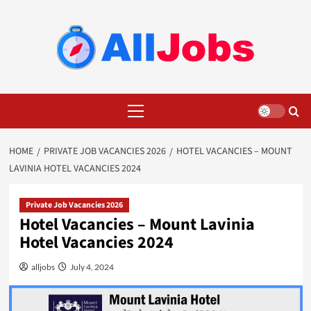
Skip
to
content
Primary
Menu
HOME
PRIVATE JOB VACANCIES 2026
HOTEL VACANCIES – MOUNT
LAVINIA HOTEL VACANCIES 2024
Private Job Vacancies 2026
Hotel Vacancies – Mount Lavinia
Hotel Vacancies 2024
alljobs
July 4, 2024