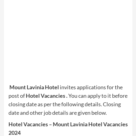
Mount Lavinia Hotel
invites applications for the
post of
Hotel Vacancies .
You can apply to it before
closing date as per the following details. Closing
date and other job details are given below.
Hotel Vacancies – Mount Lavinia Hotel Vacancies
2024