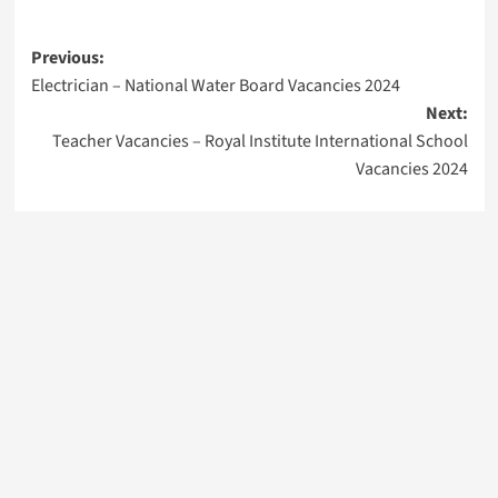
Post
Previous:
Electrician – National Water Board Vacancies 2024
navigation
Next:
Teacher Vacancies – Royal Institute International School
Vacancies 2024