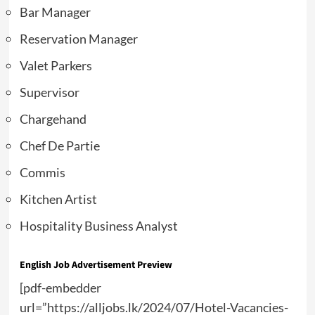
Bar Manager
Reservation Manager
Valet Parkers
Supervisor
Chargehand
Chef De Partie
Commis
Kitchen Artist
Hospitality Business Analyst
English Job Advertisement Preview
[pdf-embedder
url=”https://alljobs.lk/2024/07/Hotel-Vacancies-