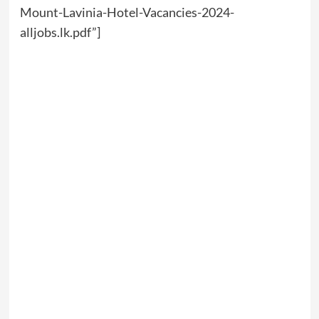
Mount-Lavinia-Hotel-Vacancies-2024-
alljobs.lk.pdf”]