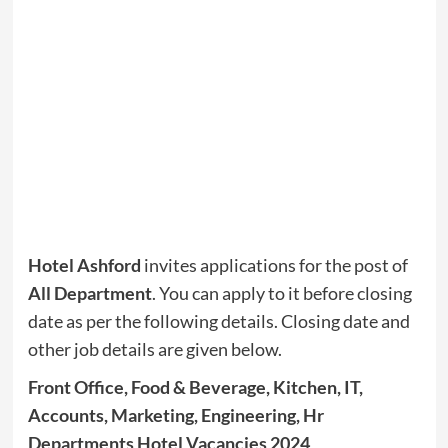
Hotel Ashford
invites applications for the post of
All Department
. You can apply to it before closing
date as per the following details. Closing date and
other job details are given below.
Front Office, Food & Beverage, Kitchen, IT,
Accounts, Marketing, Engineering, Hr
Departments Hotel Vacancies 2024