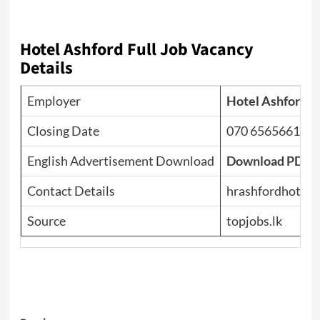
Hotel Ashford Full Job Vacancy
Details
Employer
Hotel Ashford
Closing Date
070 6565661
English Advertisement Download
Download PDF
Contact Details
hrashfordhotel
Source
topjobs.lk