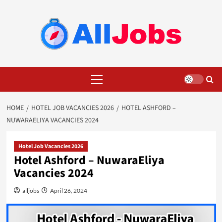
Skip
to
content
Primary
Menu
HOME
HOTEL JOB VACANCIES 2026
HOTEL ASHFORD –
NUWARAELIYA VACANCIES 2024
Hotel Job Vacancies 2026
Hotel Ashford – NuwaraEliya
Vacancies 2024
alljobs
April 26, 2024