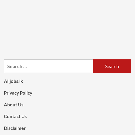
Search
for:
Alljobs.lk
Privacy Policy
About Us
Contact Us
Disclaimer