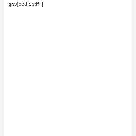
govjob.lk.pdf”]