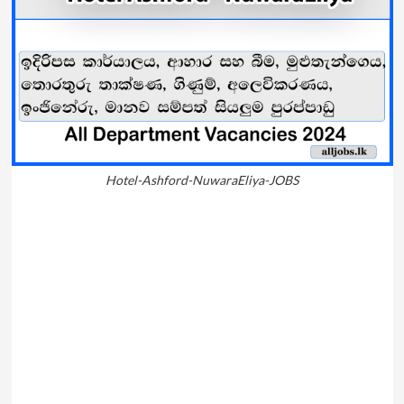
Hotel-Ashford-NuwaraEliya-JOBS