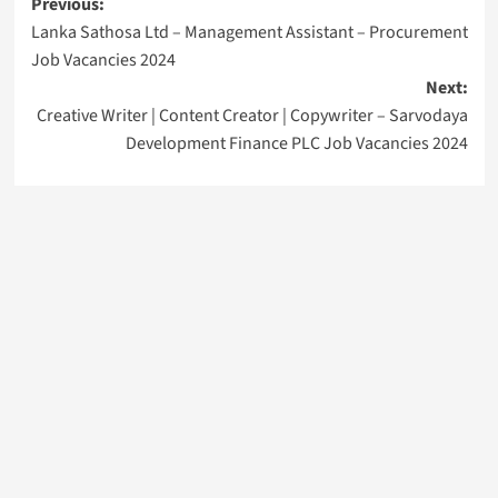
Post
Previous:
Lanka Sathosa Ltd – Management Assistant – Procurement
navigation
Job Vacancies 2024
Next:
Creative Writer | Content Creator | Copywriter – Sarvodaya
Development Finance PLC Job Vacancies 2024