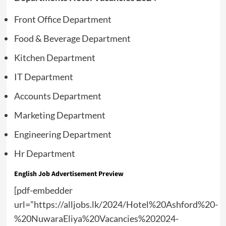
Front Office Department
Food & Beverage Department
Kitchen Department
IT Department
Accounts Department
Marketing Department
Engineering Department
Hr Department
English Job Advertisement Preview
[pdf-embedder
url=”https://alljobs.lk/2024/Hotel%20Ashford%20-
%20NuwaraEliya%20Vacancies%202024-